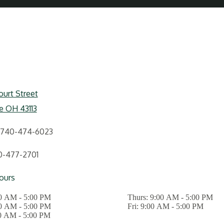
urt Street
le OH 43113
740-474-6023
0-477-2701
ours
0 AM - 5:00 PM
Thurs:
9:00 AM - 5:00 PM
0 AM - 5:00 PM
Fri:
9:00 AM - 5:00 PM
0 AM - 5:00 PM