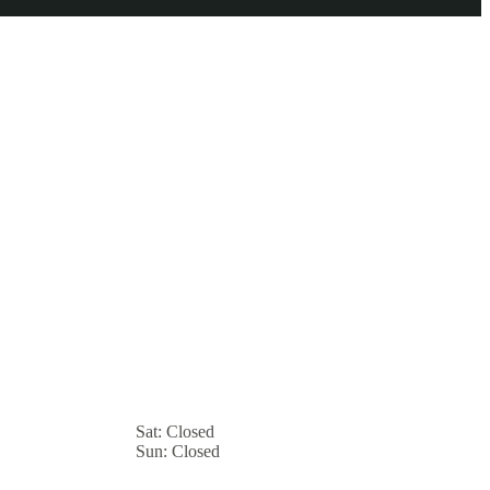
Sat:
Closed
Sun:
Closed