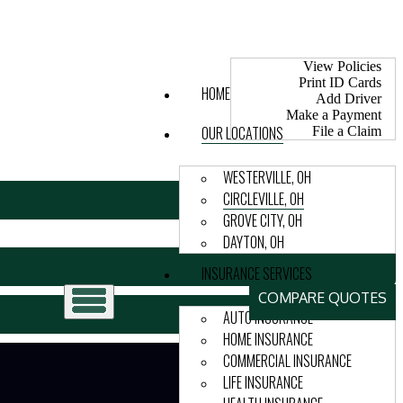
My Account
View Policies
Print ID Cards
HOME
Add Driver
Make a Payment
OUR LOCATIONS
File a Claim
WESTERVILLE, OH
CIRCLEVILLE, OH
GROVE CITY, OH
DAYTON, OH
INSURANCE SERVICES
COMPARE QUOTES
AUTO INSURANCE
HOME INSURANCE
COMMERCIAL INSURANCE
LIFE INSURANCE