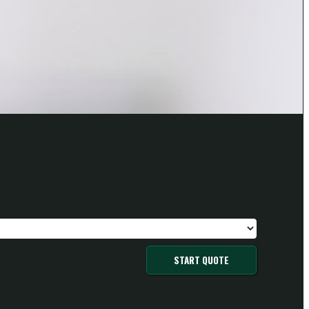
START QUOTE