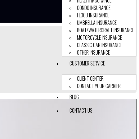
HEALTH INSURANCE
CONDO INSURANCE
FLOOD INSURANCE
UMBRELLA INSURANCE
BOAT/WATERCRAFT INSURANCE
MOTORCYCLE INSURANCE
CLASSIC CAR INSURANCE
OTHER INSURANCE
CUSTOMER SERVICE
CLIENT CENTER
CONTACT YOUR CARRIER
BLOG
CONTACT US