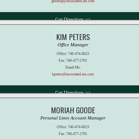
gbishop@associated-ins.com
Get Directions >>
KIM PETERS
Office Manager
Office:
740-474-6023
Fax:
740-477-2701
Email Me:
kpeters@associated-ins.com
Get Directions >>
MORIAH GOODE
Personal Lines Account Manager
Office:
740-474-6023
Fax:
740-477-2701