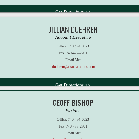
Get Directions >>
JILLIAN DUEHREN
Account Executive
Office:
740-474-6023
Fax:
740-477-2701
Email Me:
jduehren@associated-ins.com
Get Directions >>
GEOFF BISHOP
Partner
Office:
740-474-6023
Fax:
740-477-2701
Email Me: