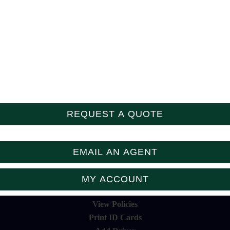
Follow Us
REQUEST A QUOTE
EMAIL AN AGENT
MY ACCOUNT
View Policies
Print ID Cards