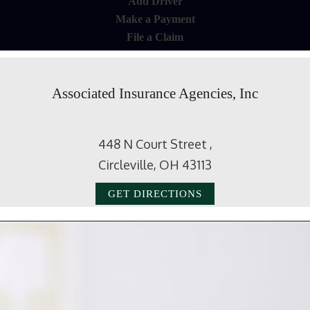
Add Driver
Make a Payment
File a Claim
Associated Insurance Agencies, Inc
448 N Court Street ,
Circleville, OH 43113
GET DIRECTIONS