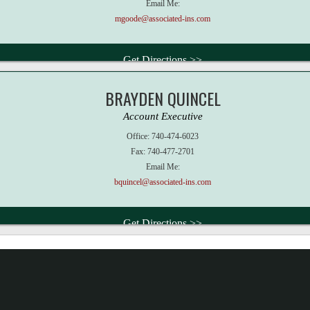
Email Me:
mgoode@associated-ins.com
Get Directions >>
BRAYDEN QUINCEL
Account Executive
Office:
740-474-6023
Fax:
740-477-2701
Email Me:
bquincel@associated-ins.com
Get Directions >>