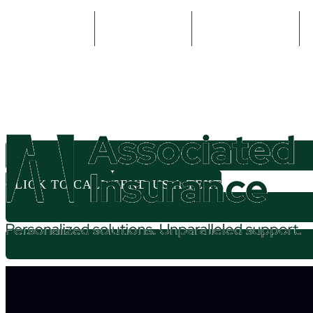
800-935-2335
614-524-5571
Email An Agent
CLICK TO CALL
SEND US A TEXT