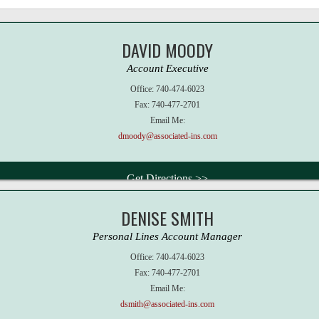
DAVID MOODY
Account Executive
Office:
740-474-6023
Fax:
740-477-2701
Email Me:
dmoody@associated-ins.com
Get Directions >>
DENISE SMITH
Personal Lines Account Manager
Office:
740-474-6023
Fax:
740-477-2701
Email Me:
dsmith@associated-ins.com