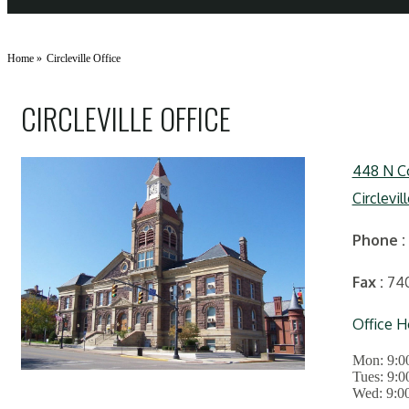
Home
»
Circleville Office
CIRCLEVILLE OFFICE
448 N Co
Circlevil
Phone
:
Fax
:
74
Office H
Mon:
9:0
Tues:
9:0
Wed:
9:0