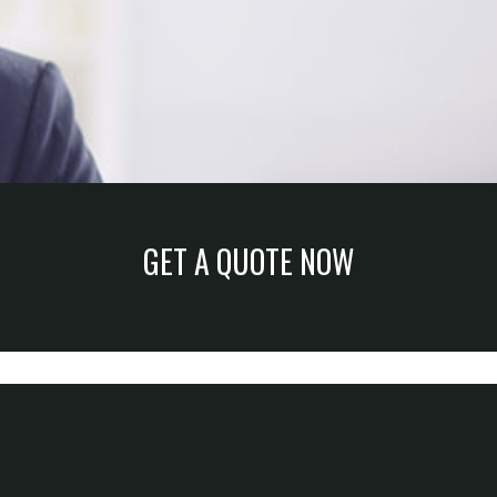
GET A QUOTE NOW