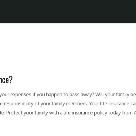
ance?
ll your expenses if you happen to pass away? Will your family be 
esponsibility of your family members. Your life insurance can
. Protect your family with a life insurance policy today from A