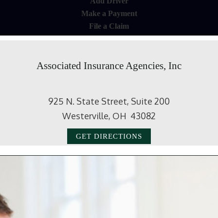
Add Driver
Make a Payment
File a Claim
Associated Insurance Agencies, Inc
925 N. State Street, Suite 200
Westerville, OH 43082
GET DIRECTIONS