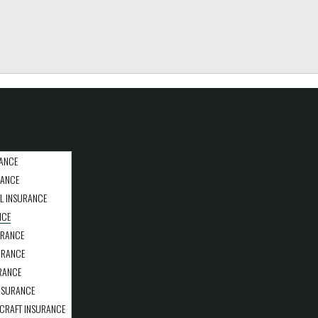
ANCE
RANCE
L INSURANCE
NCE
URANCE
URANCE
RANCE
NSURANCE
CRAFT INSURANCE