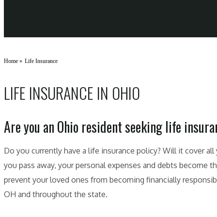
Home
»
Life Insurance
LIFE INSURANCE IN OHIO
Are you an Ohio resident seeking life insur
Do you currently have a life insurance policy? Will it cover a
you pass away, your personal expenses and debts become the r
prevent your loved ones from becoming financially responsible
OH and throughout the state.