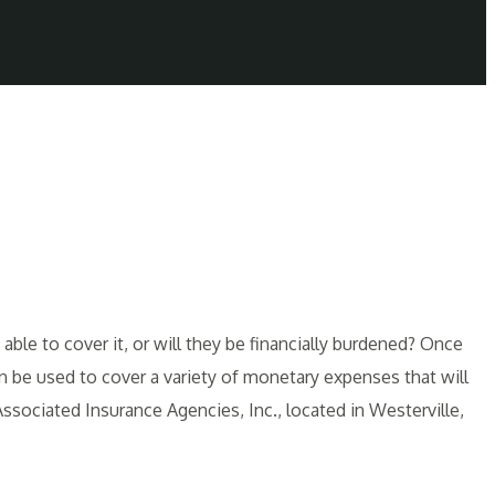
able to cover it, or will they be financially burdened? Once
 be used to cover a variety of monetary expenses that will
ssociated Insurance Agencies, Inc., located in Westerville,