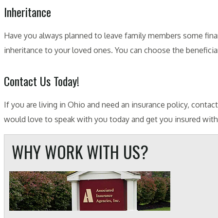
Inheritance
Have you always planned to leave family members some financ
inheritance to your loved ones. You can choose the beneficiar
Contact Us Today!
If you are living in Ohio and need an insurance policy, conta
would love to speak with you today and get you insured with a
WHY WORK WITH US?