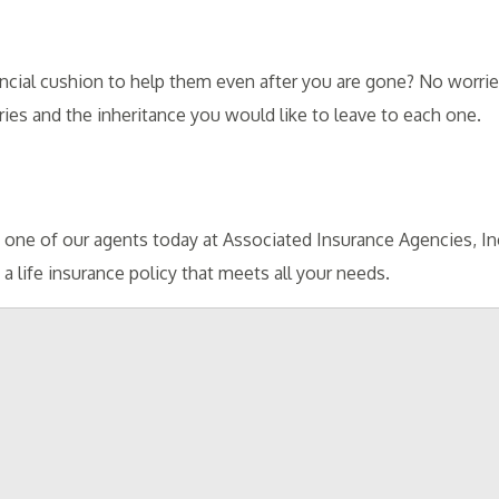
ial cushion to help them even after you are gone? No worries.
ies and the inheritance you would like to leave to each one.
ct one of our agents today at Associated Insurance Agencies, I
 life insurance policy that meets all your needs.