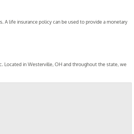
 A life insurance policy can be used to provide a monetary
nc. Located in Westerville, OH and throughout the state, we