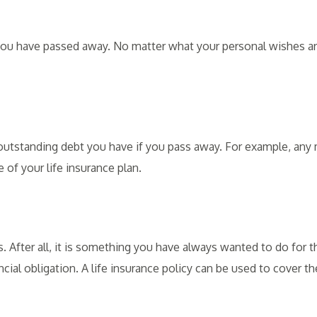
 you have passed away. No matter what your personal wishes are
l outstanding debt you have if you pass away. For example, any
 of your life insurance plan.
. After all, it is something you have always wanted to do for 
cial obligation. A life insurance policy can be used to cover the