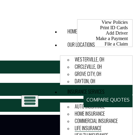
My Account
View Policies
Print ID Cards
HOME
Add Driver
Make a Payment
OUR LOCATIONS
File a Claim
WESTERVILLE, OH
CIRCLEVILLE, OH
GROVE CITY, OH
DAYTON, OH
INSURANCE SERVICES
COMPARE QUOTES
AUTO INSURANCE
HOME INSURANCE
COMMERCIAL INSURANCE
LIFE INSURANCE