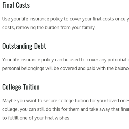
Final Costs
Use your life insurance policy to cover your final costs once
costs, removing the burden from your family.
Outstanding Debt
Your life insurance policy can be used to cover any potentia
personal belongings will be covered and paid with the balance
College Tuition
Maybe you want to secure college tuition for your loved ones
college, you can still do this for them and take away that finan
to fulfill one of your final wishes.