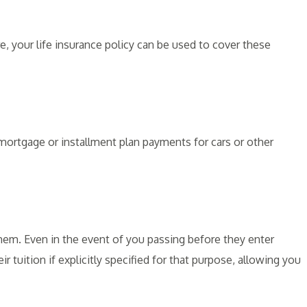
, your life insurance policy can be used to cover these
 mortgage or installment plan payments for cars or other
them. Even in the event of you passing before they enter
ir tuition if explicitly specified for that purpose, allowing you