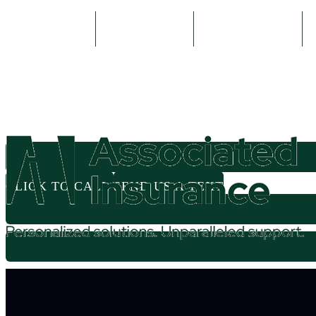
800-935-2335
614-524-5571
Email An Agent
CLICK TO CALL
SEND US A TEXT