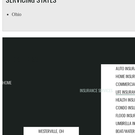
Ohio
QUICK LINKS
AUTO INSUR
HOME INSU
HOME
COMMERCIA
INSURANCE SERVICES
LIFE INSURA
HEALTH INS
CONDO INS
FLOOD INSU
UMBRELLA I
WESTERVILLE, OH
BOAT/WATER