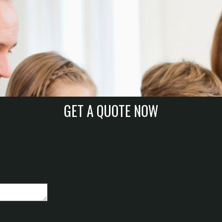
GET A QUOTE NOW