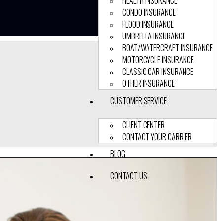
HEALTH INSURANCE
CONDO INSURANCE
FLOOD INSURANCE
UMBRELLA INSURANCE
BOAT/WATERCRAFT INSURANCE
MOTORCYCLE INSURANCE
CLASSIC CAR INSURANCE
OTHER INSURANCE
CUSTOMER SERVICE
CLIENT CENTER
CONTACT YOUR CARRIER
BLOG
CONTACT US