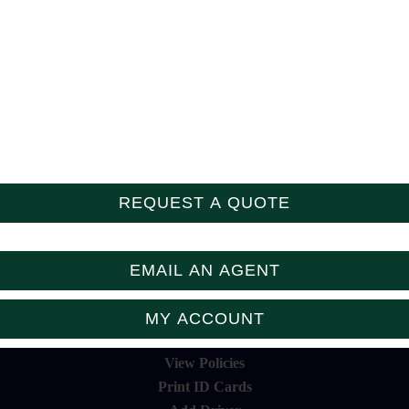
Follow Us
REQUEST A QUOTE
EMAIL AN AGENT
MY ACCOUNT
View Policies
Print ID Cards