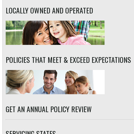
LOCALLY OWNED AND OPERATED
POLICIES THAT MEET & EXCEED EXPECTATIONS
GET AN ANNUAL POLICY REVIEW
SERVICING STATES