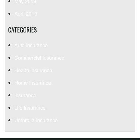
May 2019
April 2019
CATEGORIES
Auto Insurance
Commercial Insurance
Health Insurance
Home Insurance
Insurance
Life Insurance
Umbrella Insurance