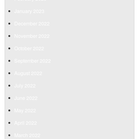
January 2023
December 2022
November 2022
October 2022
September 2022
August 2022
July 2022
June 2022
May 2022
April 2022
March 2022