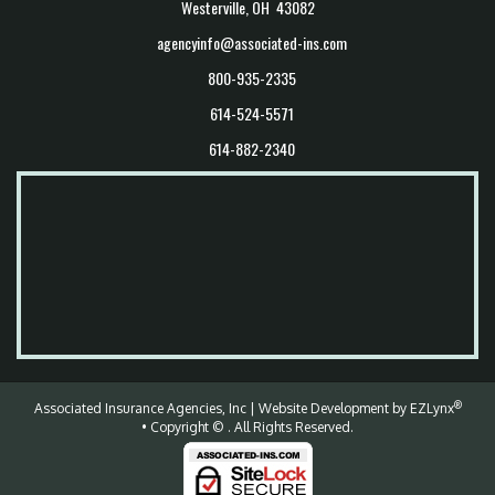
Westerville, OH 43082
agencyinfo@associated-ins.com
800-935-2335
614-524-5571
614-882-2340
®
Associated Insurance Agencies, Inc
| Website Development by
EZLynx
• Copyright ©
.
All Rights Reserved.