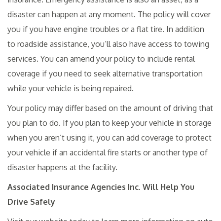
disaster can happen at any moment. The policy will cover
you if you have engine troubles or a flat tire. In addition
to roadside assistance, you’ll also have access to towing
services. You can amend your policy to include rental
coverage if you need to seek alternative transportation
while your vehicle is being repaired.
Your policy may differ based on the amount of driving that
you plan to do. If you plan to keep your vehicle in storage
when you aren’t using it, you can add coverage to protect
your vehicle if an accidental fire starts or another type of
disaster happens at the facility.
Associated Insurance Agencies Inc. Will Help You
Drive Safely