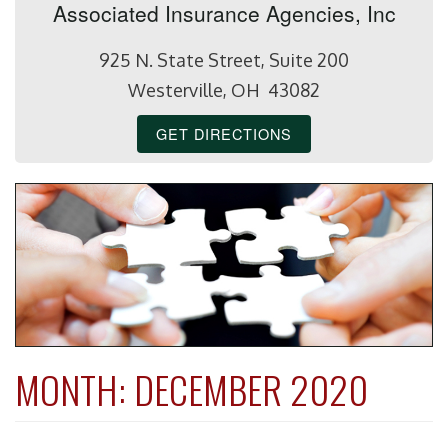
Associated Insurance Agencies, Inc
925 N. State Street, Suite 200
Westerville, OH 43082
GET DIRECTIONS
MONTH:
DECEMBER 2020