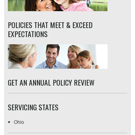
POLICIES THAT MEET & EXCEED
EXPECTATIONS
GET AN ANNUAL POLICY REVIEW
SERVICING STATES
Ohio