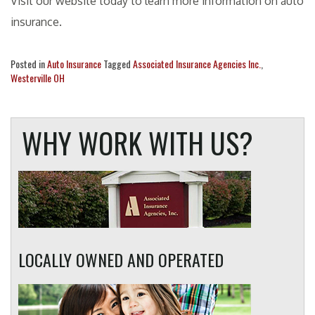
Visit our website today to learn more information on auto
insurance.
Posted in
Auto Insurance
Tagged
Associated Insurance Agencies Inc.
,
Westerville OH
WHY WORK WITH US?
LOCALLY OWNED AND OPERATED