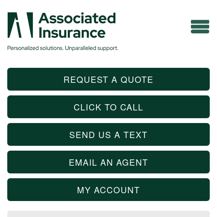
REQUEST A QUOTE
CLICK TO CALL
SEND US A TEXT
EMAIL AN AGENT
MY ACCOUNT