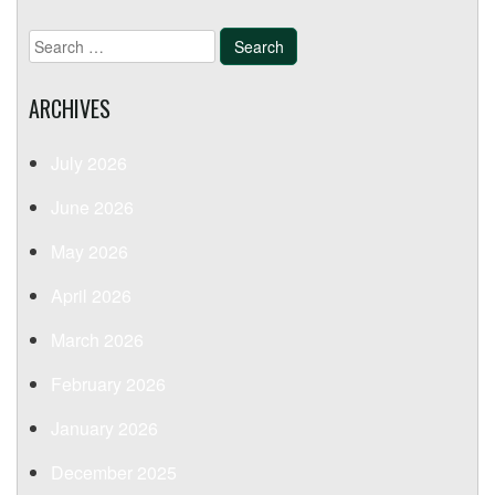
Search
for:
ARCHIVES
July 2026
June 2026
May 2026
April 2026
March 2026
February 2026
January 2026
December 2025