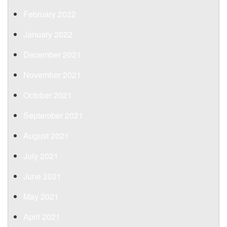
February 2022
January 2022
December 2021
November 2021
October 2021
September 2021
August 2021
July 2021
June 2021
May 2021
April 2021