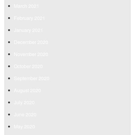
March 2021
February 2021
January 2021
December 2020
November 2020
October 2020
September 2020
August 2020
July 2020
June 2020
May 2020