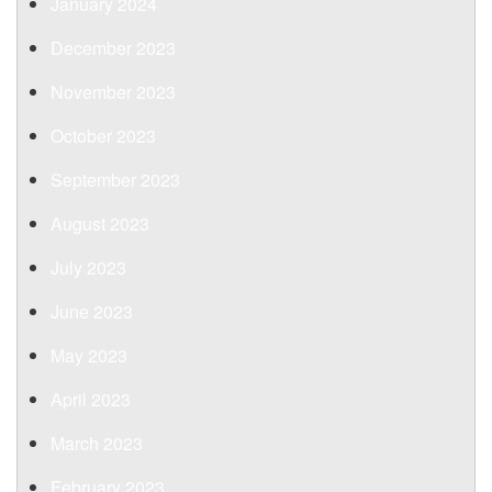
January 2024
December 2023
November 2023
October 2023
September 2023
August 2023
July 2023
June 2023
May 2023
April 2023
March 2023
February 2023