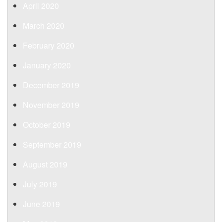
April 2020
March 2020
February 2020
January 2020
December 2019
November 2019
October 2019
September 2019
August 2019
July 2019
June 2019