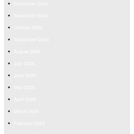
December 2024
November 2024
October 2024
September 2024
August 2024
July 2024
June 2024
May 2024
April 2024
March 2024
February 2024