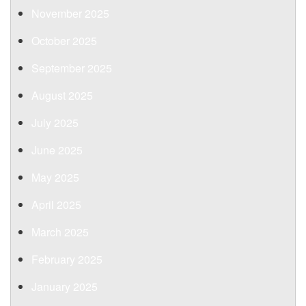
November 2025
October 2025
September 2025
August 2025
July 2025
June 2025
May 2025
April 2025
March 2025
February 2025
January 2025