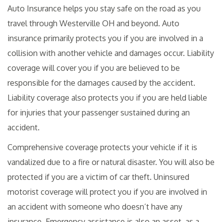
Auto Insurance helps you stay safe on the road as you
travel through Westerville OH and beyond. Auto
insurance primarily protects you if you are involved in a
collision with another vehicle and damages occur. Liability
coverage will cover you if you are believed to be
responsible for the damages caused by the accident.
Liability coverage also protects you if you are held liable
for injuries that your passenger sustained during an
accident.
Comprehensive coverage protects your vehicle if it is
vandalized due to a fire or natural disaster. You will also be
protected if you are a victim of car theft. Uninsured
motorist coverage will protect you if you are involved in
an accident with someone who doesn’t have any
insurance. Emergency assistance is also an asset, as a