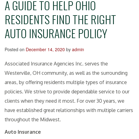
A GUIDE TO HELP OHIO
RESIDENTS FIND THE RIGHT
AUTO INSURANCE POLICY
Posted on
December 14, 2020
by
admin
Associated Insurance Agencies Inc. serves the
Westerville, OH community, as well as the surrounding
areas, by offering residents multiple types of insurance
policies. We strive to provide dependable service to our
clients when they need it most. For over 30 years, we
have established great relationships with multiple carriers
throughout the Midwest.
Auto Insurance