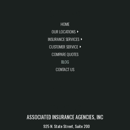
QUICK LINKS
HOME
OUR LOCATIONS
INSURANCE SERVICES
CUSTOMER SERVICE
COMPARE QUOTES
BLOG
CONTACT US
BLOG FEED
CONTACT US
ASSOCIATED INSURANCE AGENCIES, INC
925 N. State Street, Suite 200