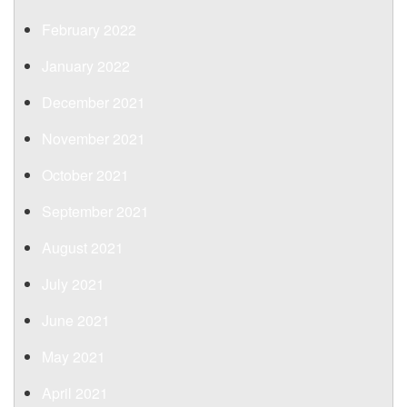
February 2022
January 2022
December 2021
November 2021
October 2021
September 2021
August 2021
July 2021
June 2021
May 2021
April 2021