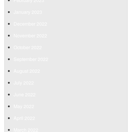
February 2023
January 2023
December 2022
November 2022
October 2022
September 2022
August 2022
July 2022
June 2022
May 2022
April 2022
March 2022