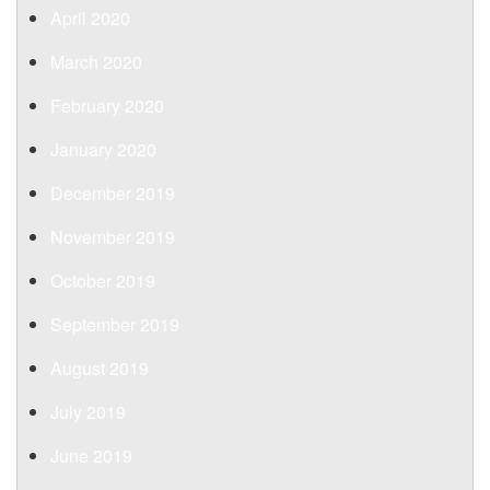
April 2020
March 2020
February 2020
January 2020
December 2019
November 2019
October 2019
September 2019
August 2019
July 2019
June 2019