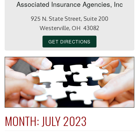
Associated Insurance Agencies, Inc
925 N. State Street, Suite 200
Westerville, OH 43082
GET DIRECTIONS
MONTH:
JULY 2023