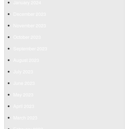
January 2024
December 2023
November 2023
October 2023
September 2023
August 2023
July 2023
June 2023
May 2023
April 2023
March 2023