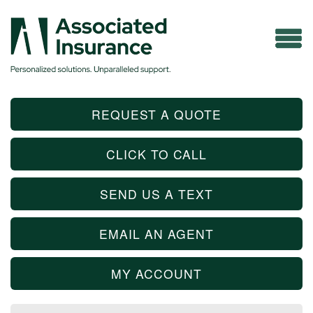
REQUEST A QUOTE
CLICK TO CALL
SEND US A TEXT
EMAIL AN AGENT
MY ACCOUNT