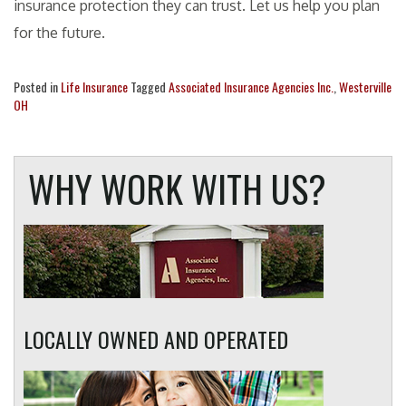
insurance protection they can trust. Let us help you plan
for the future.
Posted in
Life Insurance
Tagged
Associated Insurance Agencies Inc.
,
Westerville
OH
WHY WORK WITH US?
LOCALLY OWNED AND OPERATED