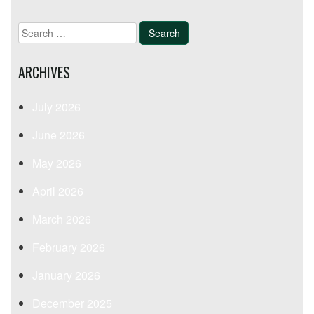
Search
for:
ARCHIVES
July 2026
June 2026
May 2026
April 2026
March 2026
February 2026
January 2026
December 2025