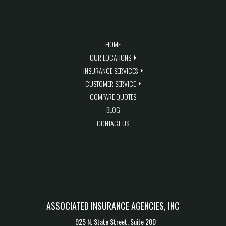
QUICK LINKS
HOME
OUR LOCATIONS
INSURANCE SERVICES
CUSTOMER SERVICE
COMPARE QUOTES
BLOG
CONTACT US
BLOG FEED
CONTACT US
ASSOCIATED INSURANCE AGENCIES, INC
925 N. State Street, Suite 200