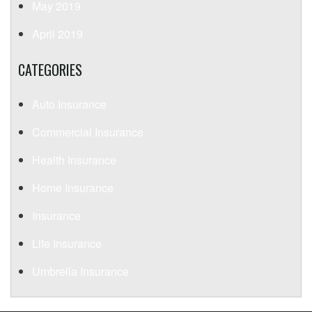
May 2019
April 2019
CATEGORIES
Auto Insurance
Commercial Insurance
Health Insurance
Home Insurance
Insurance
Life Insurance
Umbrella Insurance