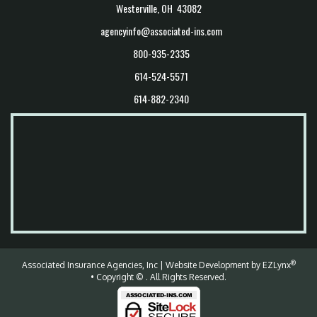
Westerville, OH 43082
agencyinfo@associated-ins.com
800-935-2335
614-524-5571
614-882-2340
®
Associated Insurance Agencies, Inc
| Website Development by
EZLynx
• Copyright ©
.
All Rights Reserved.