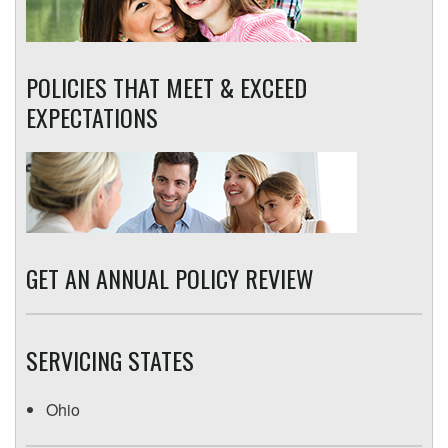
POLICIES THAT MEET & EXCEED
EXPECTATIONS
GET AN ANNUAL POLICY REVIEW
SERVICING STATES
Ohio