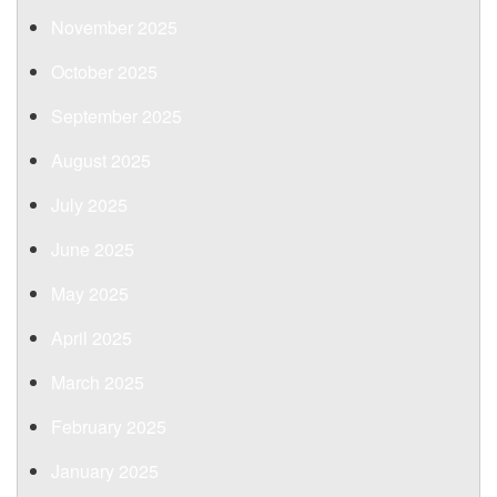
November 2025
October 2025
September 2025
August 2025
July 2025
June 2025
May 2025
April 2025
March 2025
February 2025
January 2025