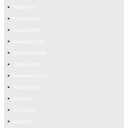
March 2021
February 2021
January 2021
December 2020
November 2020
October 2020
September 2020
August 2020
July 2020
June 2020
May 2020