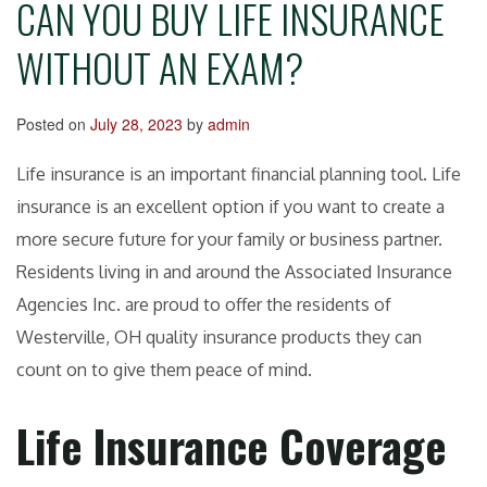
CAN YOU BUY LIFE INSURANCE
WITHOUT AN EXAM?
Posted on
July 28, 2023
by
admin
Life insurance is an important financial planning tool. Life
insurance is an excellent option if you want to create a
more secure future for your family or business partner.
Residents living in and around the Associated Insurance
Agencies Inc. are proud to offer the residents of
Westerville, OH quality insurance products they can
count on to give them peace of mind.
Life Insurance Coverage