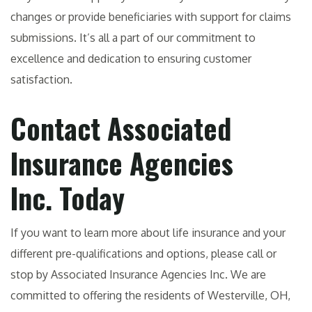
changes or provide beneficiaries with support for claims
submissions. It’s all a part of our commitment to
excellence and dedication to ensuring customer
satisfaction.
Contact Associated
Insurance Agencies
Inc. Today
If you want to learn more about life insurance and your
different pre-qualifications and options, please call or
stop by Associated Insurance Agencies Inc. We are
committed to offering the residents of Westerville, OH,