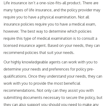
Life insurance isn’t a one-size-fits-all product. There are
many types of life insurance, and the policy provider may
require you to have a physical examination. Not all
insurance policies require you to have a medical exam,
however. The best way to determine which policies
require this type of medical examination is to consult a
licensed insurance agent. Based on your needs, they can
recommend policies that suit your needs.
Our highly knowledgeable agents can work with you to
determine your needs and preferences for policy pre-
qualifications. Once they understand your needs, they can
work with you to provide the most beneficial
recommendations. Not only can they assist you with
submitting documents necessary to secure the policy, but
they can also support you should you need to make any