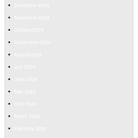
December 2024
November 2024
October 2024
September 2024
August 2024
July 2024
June 2024
May 2024
April 2024
March 2024
February 2024