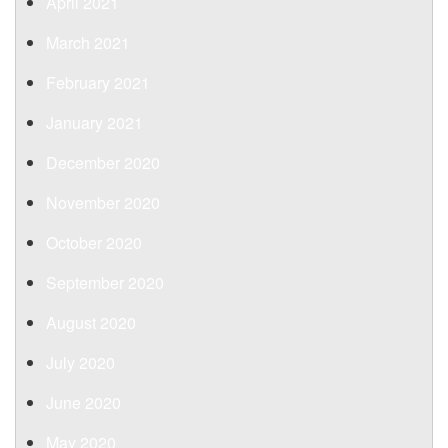
April 2021
March 2021
February 2021
January 2021
December 2020
November 2020
October 2020
September 2020
August 2020
July 2020
June 2020
May 2020