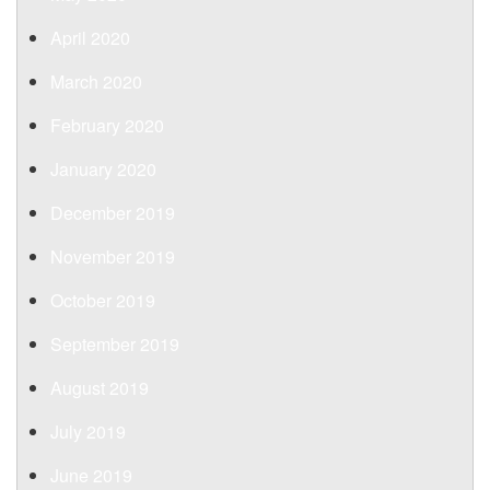
April 2020
March 2020
February 2020
January 2020
December 2019
November 2019
October 2019
September 2019
August 2019
July 2019
June 2019