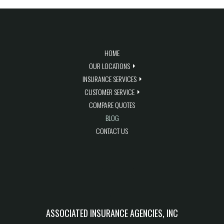
QUICK LINKS
HOME
OUR LOCATIONS
INSURANCE SERVICES
CUSTOMER SERVICE
COMPARE QUOTES
BLOG
CONTACT US
BLOG FEED
CONTACT US
ASSOCIATED INSURANCE AGENCIES, INC