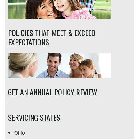
POLICIES THAT MEET & EXCEED
EXPECTATIONS
GET AN ANNUAL POLICY REVIEW
SERVICING STATES
Ohio