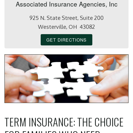
Associated Insurance Agencies, Inc
925 N. State Street, Suite 200
Westerville, OH 43082
GET DIRECTIONS
TERM INSURANCE: THE CHOICE