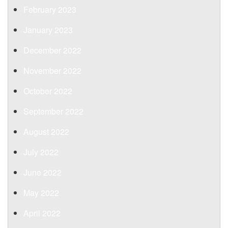
February 2023
January 2023
December 2022
November 2022
October 2022
September 2022
August 2022
July 2022
June 2022
May 2022
April 2022