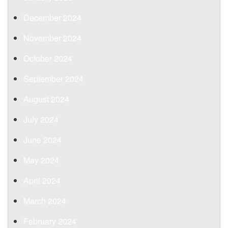
December 2024
November 2024
October 2024
September 2024
August 2024
July 2024
June 2024
May 2024
April 2024
March 2024
February 2024