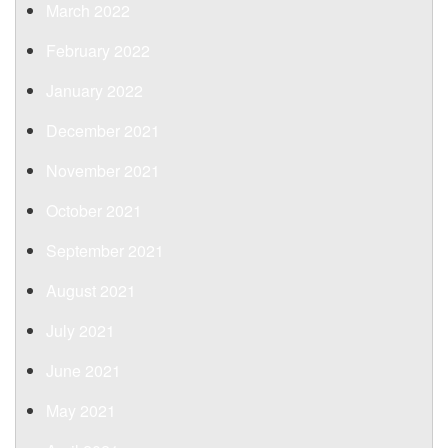
March 2022
February 2022
January 2022
December 2021
November 2021
October 2021
September 2021
August 2021
July 2021
June 2021
May 2021