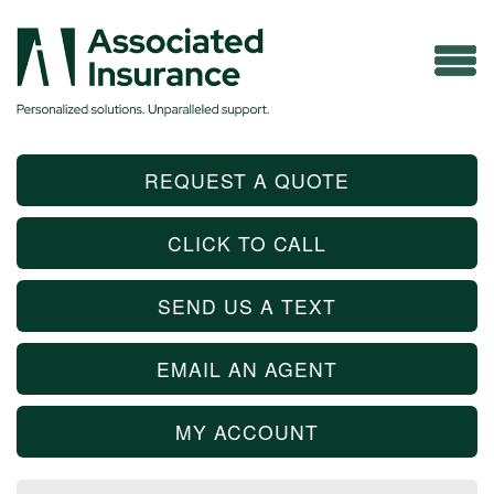
REQUEST A QUOTE
CLICK TO CALL
SEND US A TEXT
EMAIL AN AGENT
MY ACCOUNT