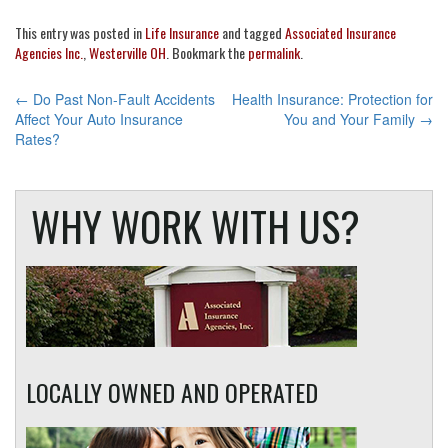
This entry was posted in
Life Insurance
and tagged
Associated Insurance
Agencies Inc.
,
Westerville OH
. Bookmark the
permalink
.
POST
←
Do Past Non-Fault Accidents
Health Insurance: Protection for
Affect Your Auto Insurance
You and Your Family
→
NAVIGATION
Rates?
WHY WORK WITH US?
LOCALLY OWNED AND OPERATED