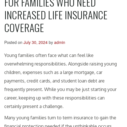
FOR FAMILIES WHO NEED
INCREASED LIFE INSURANCE
COVERAGE
Posted on
July 30, 2024
by
admin
Young families often face what can feel like
overwhelming responsibilities. Alongside raising young
children, expenses such as a large mortgage, car
payments, credit cards, and student loan debt are
frequently present. While you may be just starting your
career, keeping up with these responsibilities can
certainly present a challenge.
Many young families turn to term insurance to gain the
financial protection needed if the unthinkable occurs.