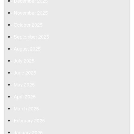
December 2025
November 2025
October 2025
September 2025
August 2025
July 2025
June 2025
May 2025
April 2025
March 2025
February 2025
January 2025