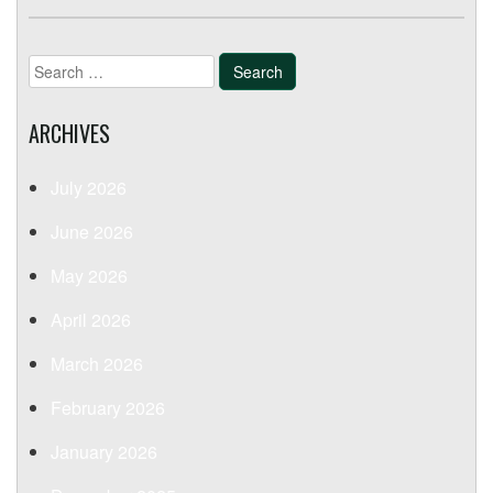
Search
for:
ARCHIVES
July 2026
June 2026
May 2026
April 2026
March 2026
February 2026
January 2026