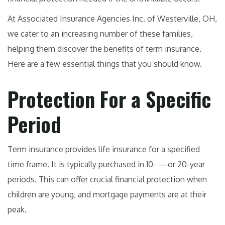
At Associated Insurance Agencies Inc. of Westerville, OH,
we cater to an increasing number of these families,
helping them discover the benefits of term insurance.
Here are a few essential things that you should know.
Protection For a Specific
Period
Term insurance provides life insurance for a specified
time frame. It is typically purchased in 10- —or 20-year
periods. This can offer crucial financial protection when
children are young, and mortgage payments are at their
peak.