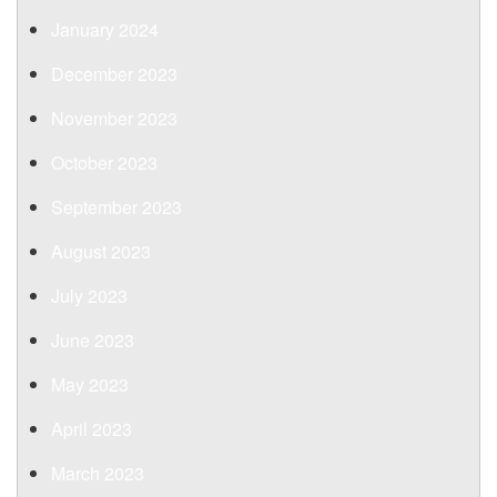
January 2024
December 2023
November 2023
October 2023
September 2023
August 2023
July 2023
June 2023
May 2023
April 2023
March 2023