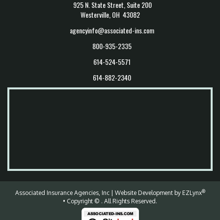
925 N. State Street, Suite 200
Westerville, OH 43082
agencyinfo@associated-ins.com
800-935-2335
614-524-5571
614-882-2340
®
Associated Insurance Agencies, Inc
| Website Development by
EZLynx
• Copyright ©
.
All Rights Reserved.