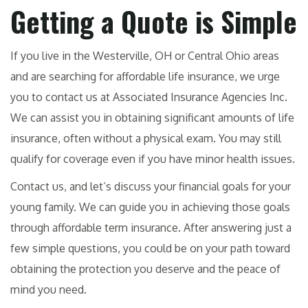
Getting a Quote is Simple
If you live in the Westerville, OH or Central Ohio areas
and are searching for affordable life insurance, we urge
you to contact us at Associated Insurance Agencies Inc.
We can assist you in obtaining significant amounts of life
insurance, often without a physical exam. You may still
qualify for coverage even if you have minor health issues.
Contact us, and let’s discuss your financial goals for your
young family. We can guide you in achieving those goals
through affordable term insurance. After answering just a
few simple questions, you could be on your path toward
obtaining the protection you deserve and the peace of
mind you need.