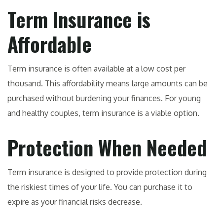
Term Insurance is
Affordable
Term insurance is often available at a low cost per
thousand. This affordability means large amounts can be
purchased without burdening your finances. For young
and healthy couples, term insurance is a viable option.
Protection When Needed
Term insurance is designed to provide protection during
the riskiest times of your life. You can purchase it to
expire as your financial risks decrease.