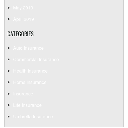
May 2019
April 2019
CATEGORIES
Auto Insurance
Commercial Insurance
Health Insurance
Home Insurance
Insurance
Life Insurance
Umbrella Insurance