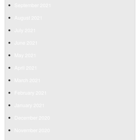
September 2021
August 2021
July 2021
June 2021
May 2021
April 2021
March 2021
February 2021
January 2021
December 2020
November 2020