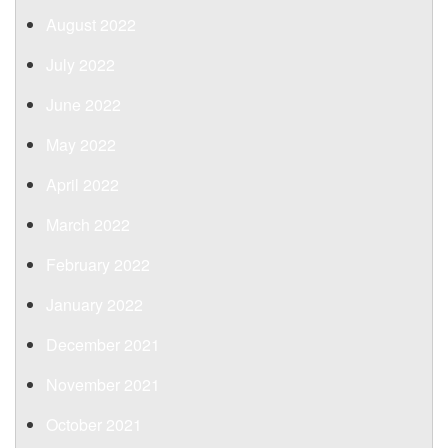
August 2022
July 2022
June 2022
May 2022
April 2022
March 2022
February 2022
January 2022
December 2021
November 2021
October 2021