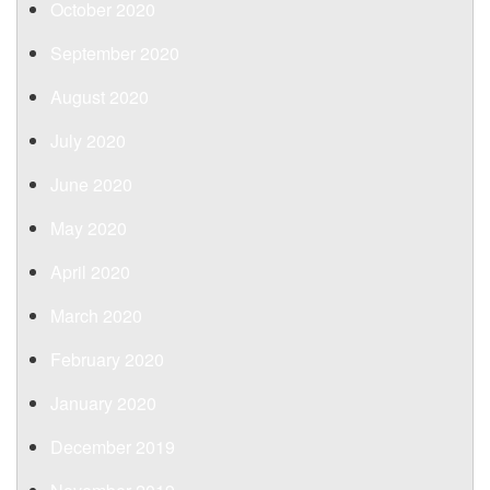
October 2020
September 2020
August 2020
July 2020
June 2020
May 2020
April 2020
March 2020
February 2020
January 2020
December 2019