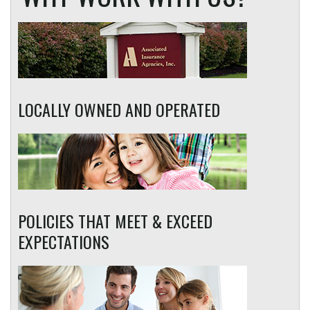
LOCALLY OWNED AND OPERATED
POLICIES THAT MEET & EXCEED
EXPECTATIONS