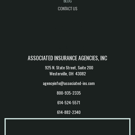
BLOG
CONTACT US
BLOG FEED
CONTACT US
ASSOCIATED INSURANCE AGENCIES, INC
925 N. State Street, Suite 200
Westerville, OH 43082
agencyinfo@associated-ins.com
800-935-2335
614-524-5571
614-882-2340