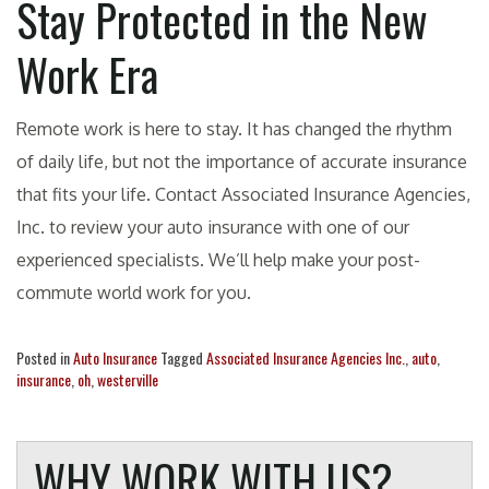
Stay Protected in the New
Work Era
Remote work is here to stay. It has changed the rhythm
of daily life, but not the importance of accurate insurance
that fits your life. Contact Associated Insurance Agencies,
Inc. to review your auto insurance with one of our
experienced specialists. We’ll help make your post-
commute world work for you.
Posted in
Auto Insurance
Tagged
Associated Insurance Agencies Inc.
,
auto
,
insurance
,
oh
,
westerville
WHY WORK WITH US?