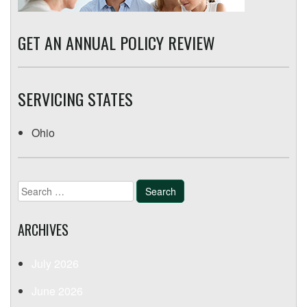
GET AN ANNUAL POLICY REVIEW
SERVICING STATES
Ohio
Search
for:
ARCHIVES
July 2026
June 2026