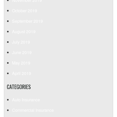
November 2019
October 2019
September 2019
August 2019
July 2019
June 2019
May 2019
April 2019
CATEGORIES
Auto Insurance
Commercial Insurance