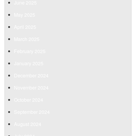
June 2025
May 2025
April 2025
March 2025
February 2025
January 2025
December 2024
November 2024
October 2024
September 2024
August 2024