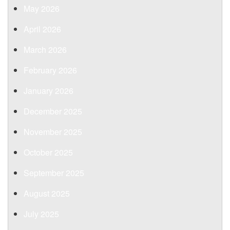
May 2026
April 2026
March 2026
February 2026
January 2026
December 2025
November 2025
October 2025
September 2025
August 2025
July 2025