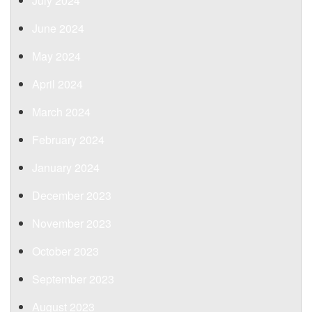
July 2024
June 2024
May 2024
April 2024
March 2024
February 2024
January 2024
December 2023
November 2023
October 2023
September 2023
August 2023