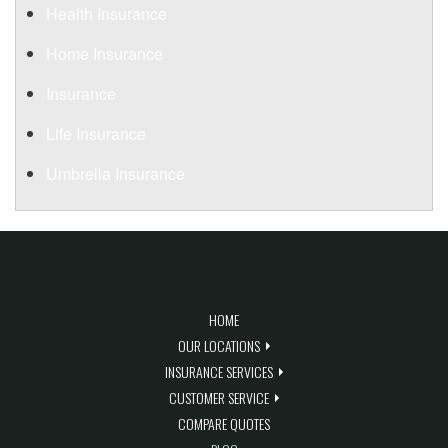
Health Insurance
Home Insurance
Insurance
Life Insurance
Umbrella Insurance
QUICK LINKS
HOME
OUR LOCATIONS
INSURANCE SERVICES
CUSTOMER SERVICE
COMPARE QUOTES