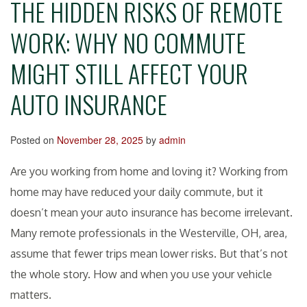
THE HIDDEN RISKS OF REMOTE
WORK: WHY NO COMMUTE
MIGHT STILL AFFECT YOUR
AUTO INSURANCE
Posted on
November 28, 2025
by
admin
Are you working from home and loving it? Working from
home may have reduced your daily commute, but it
doesn’t mean your auto insurance has become irrelevant.
Many remote professionals in the Westerville, OH, area,
assume that fewer trips mean lower risks. But that’s not
the whole story. How and when you use your vehicle
matters.