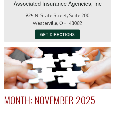
Associated Insurance Agencies, Inc
925 N. State Street, Suite 200
Westerville, OH 43082
GET DIRECTIONS
MONTH:
NOVEMBER 2025