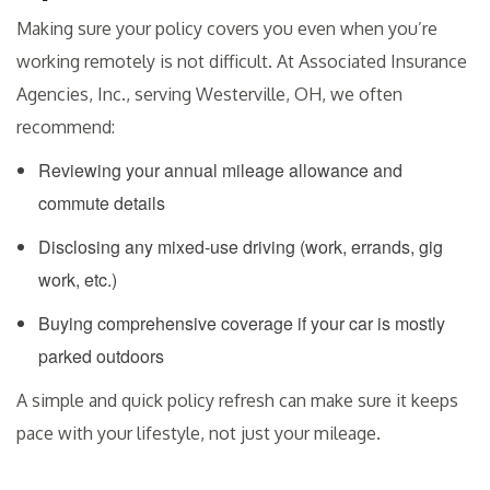
Making sure your policy covers you even when you’re
working remotely is not difficult. At Associated Insurance
Agencies, Inc., serving Westerville, OH, we often
recommend:
Reviewing your annual mileage allowance and
commute details
Disclosing any mixed-use driving (work, errands, gig
work, etc.)
Buying comprehensive coverage if your car is mostly
parked outdoors
A simple and quick policy refresh can make sure it keeps
pace with your lifestyle, not just your mileage.