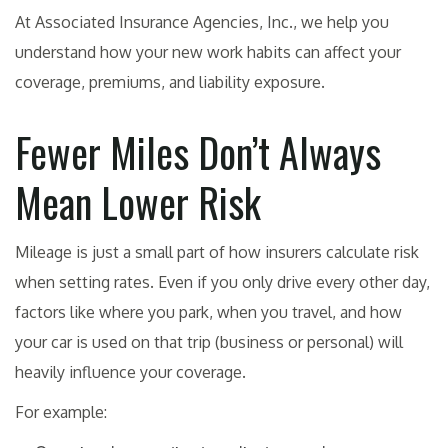
At Associated Insurance Agencies, Inc., we help you
understand how your new work habits can affect your
coverage, premiums, and liability exposure.
Fewer Miles Don’t Always
Mean Lower Risk
Mileage is just a small part of how insurers calculate risk
when setting rates. Even if you only drive every other day,
factors like where you park, when you travel, and how
your car is used on that trip (business or personal) will
heavily influence your coverage.
For example: