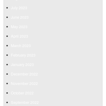
July 2023
June 2023
May 2023
April 2023
March 2023
February 2023
January 2023
December 2022
November 2022
October 2022
September 2022