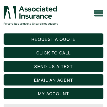
REQUEST A QUOTE
CLICK TO CALL
SEND US A TEXT
EMAIL AN AGENT
MY ACCOUNT