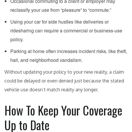
Occasional commuting to a client or employer may
reclassify your use from “pleasure” to “commute.”
Using your car for side hustles like deliveries or
ridesharing can require a commercial or business-use
policy.
Parking at home often increases incident risks, like theft,
hail, and neighborhood vandalism.
Without updating your policy to your new reality, a claim
could be delayed or even denied just because the stated
vehicle use doesn’t match reality any longer.
How To Keep Your Coverage
Up to Date