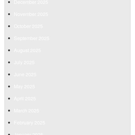
December 2025
November 2025
October 2025
September 2025
August 2025
July 2025
June 2025
May 2025
April 2025
March 2025
February 2025
January 2025