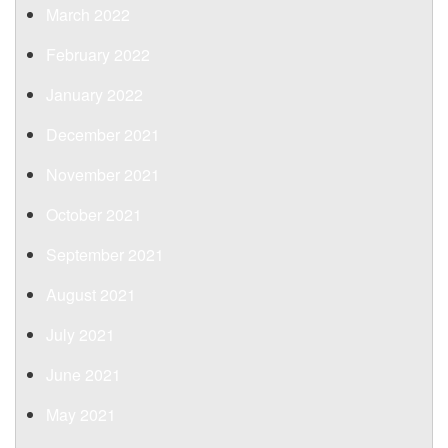
March 2022
February 2022
January 2022
December 2021
November 2021
October 2021
September 2021
August 2021
July 2021
June 2021
May 2021