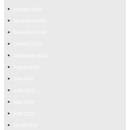
January 2024
December 2023
November 2023
October 2023
September 2023
August 2023
July 2023
June 2023
May 2023
April 2023
March 2023