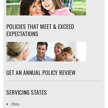
POLICIES THAT MEET & EXCEED
EXPECTATIONS
GET AN ANNUAL POLICY REVIEW
SERVICING STATES
Ohio