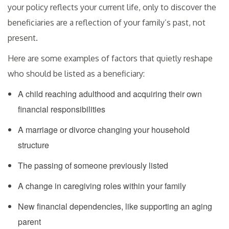
your policy reflects your current life, only to discover the
beneficiaries are a reflection of your family’s past, not
present.
Here are some examples of factors that quietly reshape
who should be listed as a beneficiary:
A child reaching adulthood and acquiring their own
financial responsibilities
A marriage or divorce changing your household
structure
The passing of someone previously listed
A change in caregiving roles within your family
New financial dependencies, like supporting an aging
parent