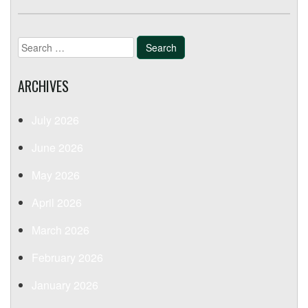
Search
for:
ARCHIVES
July 2026
June 2026
May 2026
April 2026
March 2026
February 2026
January 2026