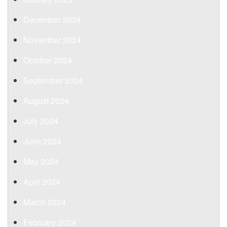
December 2024
November 2024
October 2024
September 2024
August 2024
July 2024
June 2024
May 2024
April 2024
March 2024
February 2024