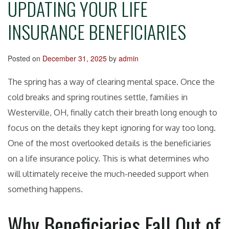
UPDATING YOUR LIFE
INSURANCE BENEFICIARIES
Posted on
December 31, 2025
by
admin
The spring has a way of clearing mental space. Once the
cold breaks and spring routines settle, families in
Westerville, OH, finally catch their breath long enough to
focus on the details they kept ignoring for way too long.
One of the most overlooked details is the beneficiaries
on a life insurance policy. This is what determines who
will ultimately receive the much-needed support when
something happens.
Why Beneficiaries Fall Out of