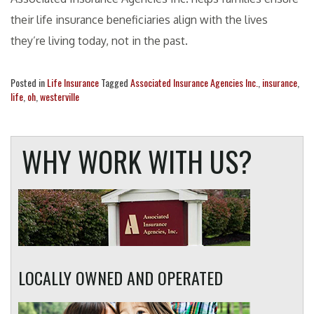
their life insurance beneficiaries align with the lives
they’re living today, not in the past.
Posted in
Life Insurance
Tagged
Associated Insurance Agencies Inc.
,
insurance
,
life
,
oh
,
westerville
WHY WORK WITH US?
LOCALLY OWNED AND OPERATED