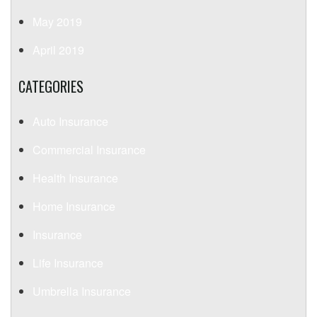
May 2019
April 2019
CATEGORIES
Auto Insurance
Commercial Insurance
Health Insurance
Home Insurance
Insurance
Life Insurance
Umbrella Insurance