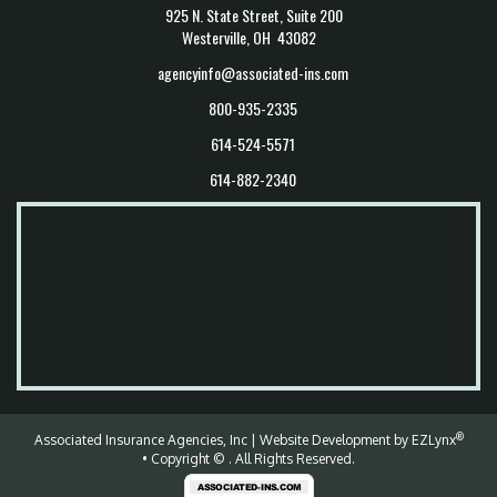
925 N. State Street, Suite 200
Westerville, OH 43082
agencyinfo@associated-ins.com
800-935-2335
614-524-5571
614-882-2340
®
Associated Insurance Agencies, Inc
| Website Development by
EZLynx
• Copyright ©
.
All Rights Reserved.