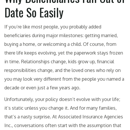
Date So Easily
If you’re like most people, you probably added
beneficiaries during major milestones: getting married,
buying a home, or welcoming a child. Of course, from
there life keeps evolving, yet the paperwork stays frozen
in time. Relationships change, kids grow up, financial
responsibilities change, and the loved ones who rely on
you may look very different from the people you named a
decade or even just a few years ago.
Unfortunately, your policy doesn’t evolve with your life;
it’s static unless you change it. And for many families,
that’s a nasty surprise. At Associated Insurance Agencies
Inc., conversations often start with the assumption that