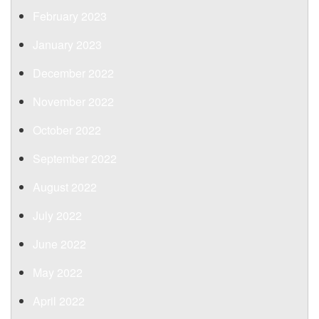
February 2023
January 2023
December 2022
November 2022
October 2022
September 2022
August 2022
July 2022
June 2022
May 2022
April 2022