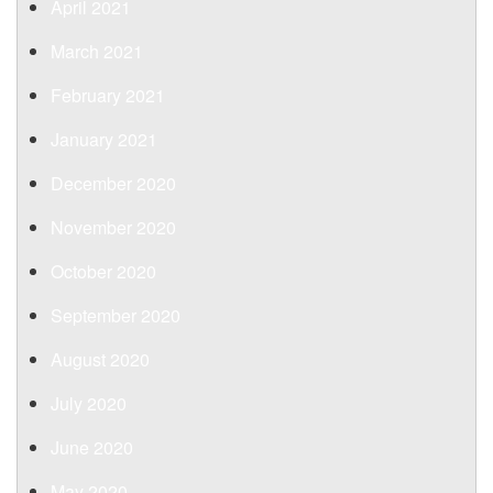
April 2021
March 2021
February 2021
January 2021
December 2020
November 2020
October 2020
September 2020
August 2020
July 2020
June 2020
May 2020