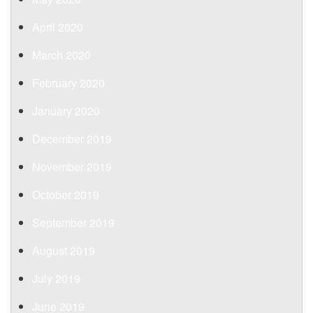
April 2020
March 2020
February 2020
January 2020
December 2019
November 2019
October 2019
September 2019
August 2019
July 2019
June 2019