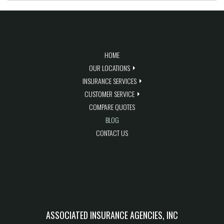
QUICK LINKS
HOME
OUR LOCATIONS
INSURANCE SERVICES
CUSTOMER SERVICE
COMPARE QUOTES
BLOG
CONTACT US
BLOG FEED
CONTACT US
ASSOCIATED INSURANCE AGENCIES, INC