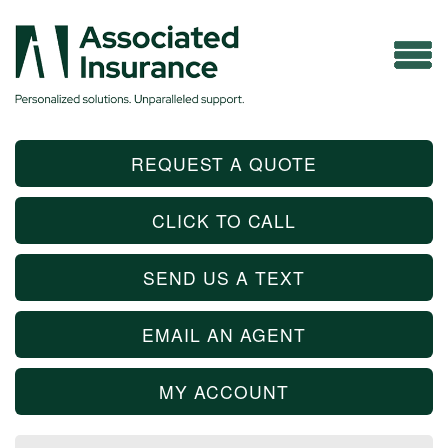
REQUEST A QUOTE
CLICK TO CALL
SEND US A TEXT
EMAIL AN AGENT
MY ACCOUNT