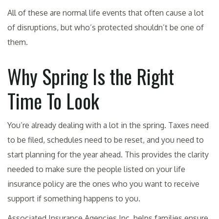
All of these are normal life events that often cause a lot
of disruptions, but who’s protected shouldn’t be one of
them.
Why Spring Is the Right
Time To Look
You’re already dealing with a lot in the spring. Taxes need
to be filed, schedules need to be reset, and you need to
start planning for the year ahead. This provides the clarity
needed to make sure the people listed on your life
insurance policy are the ones who you want to receive
support if something happens to you.
Associated Insurance Agencies Inc. helps families ensure