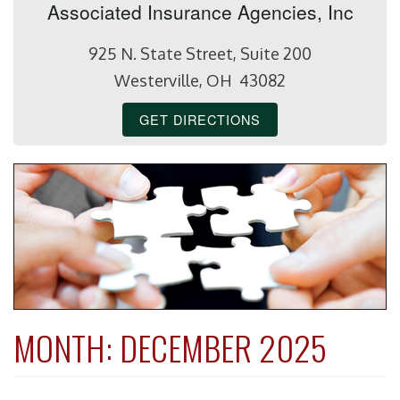
Associated Insurance Agencies, Inc
925 N. State Street, Suite 200
Westerville, OH 43082
GET DIRECTIONS
MONTH:
DECEMBER 2025