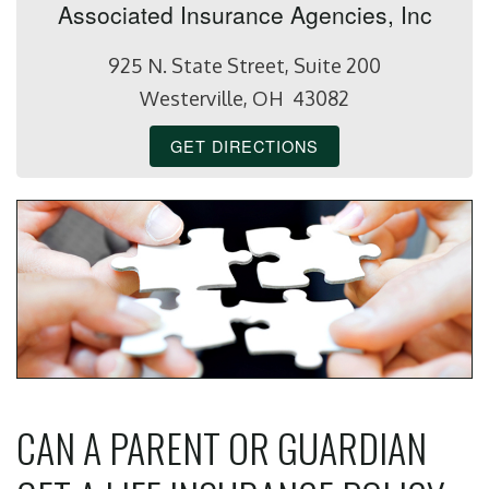
Associated Insurance Agencies, Inc
925 N. State Street, Suite 200
Westerville, OH 43082
GET DIRECTIONS
CAN A PARENT OR GUARDIAN