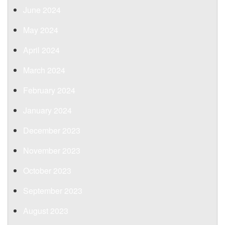
June 2024
May 2024
April 2024
March 2024
February 2024
January 2024
December 2023
November 2023
October 2023
September 2023
August 2023