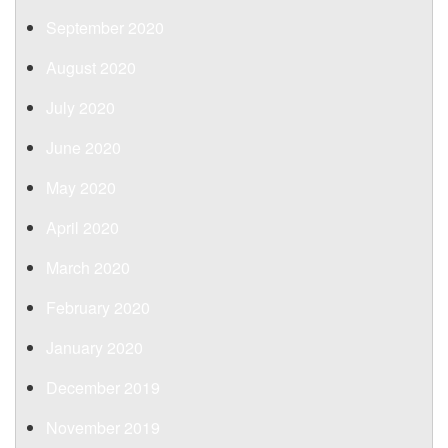
September 2020
August 2020
July 2020
June 2020
May 2020
April 2020
March 2020
February 2020
January 2020
December 2019
November 2019