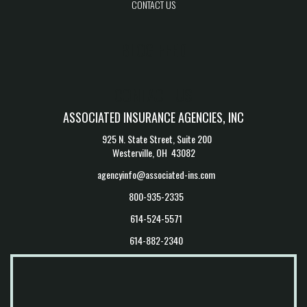
CONTACT US
BLOG FEED
CONTACT US
ASSOCIATED INSURANCE AGENCIES, INC
925 N. State Street, Suite 200
Westerville, OH 43082
agencyinfo@associated-ins.com
800-935-2335
614-524-5571
614-882-2340