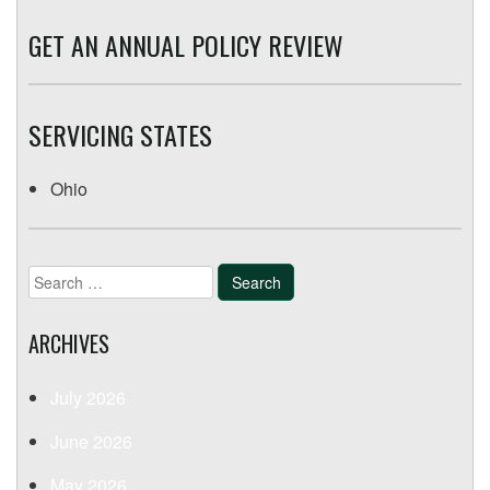
GET AN ANNUAL POLICY REVIEW
SERVICING STATES
Ohio
Search
for:
ARCHIVES
July 2026
June 2026
May 2026