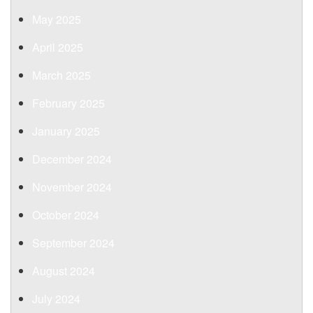
May 2025
April 2025
March 2025
February 2025
January 2025
December 2024
November 2024
October 2024
September 2024
August 2024
July 2024