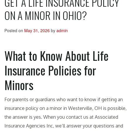
GET A LIFE INSURANCE POLICY
ON A MINOR IN OHIO?
Posted on
May 31, 2026
by
admin
What to Know About Life
Insurance Policies for
Minors
For parents or guardians who want to know if getting an
insurance policy on a minor in Westerville, OH is possible,
the answer is yes. When you contact us at Associated
Insurance Agencies Inc, we’ll answer your questions and