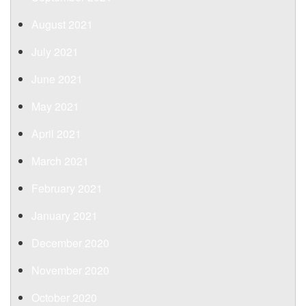
August 2021
July 2021
June 2021
May 2021
April 2021
March 2021
February 2021
January 2021
December 2020
November 2020
October 2020