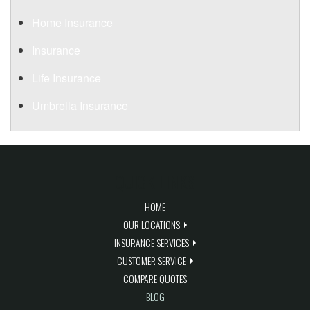
Home Insurance
Insurance
Life Insurance
Umbrella Insurance
QUICK LINKS
HOME
OUR LOCATIONS
INSURANCE SERVICES
CUSTOMER SERVICE
COMPARE QUOTES
BLOG