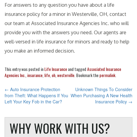
For answers to any question you have about a life
insurance policy for a minor in Westerville, OH, contact
our team at Associated Insurance Agencies Inc. who will
provide you with the answers you need. Our agents are
well-versed in life insurance for minors and ready to help
you make an informed decision.
This entry was posted in
Life Insurance
and tagged
Associated Insurance
Agencies Inc.
,
insurance
,
life
,
oh
,
westerville
. Bookmark the
permalink
.
POST
←
Auto Insurance Protection
Unknown Things To Consider
from Theft: What Happens If You
When Purchasing A New Health
NAVIGATION
Left Your Key Fob in the Car?
Insurance Policy
→
WHY WORK WITH US?