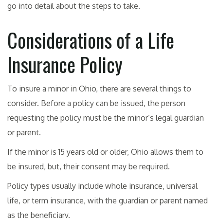
go into detail about the steps to take.
Considerations of a Life
Insurance Policy
To insure a minor in Ohio, there are several things to
consider. Before a policy can be issued, the person
requesting the policy must be the minor’s legal guardian
or parent.
If the minor is 15 years old or older, Ohio allows them to
be insured, but, their consent may be required.
Policy types usually include whole insurance, universal
life, or term insurance, with the guardian or parent named
as the beneficiary.