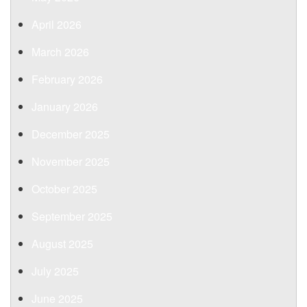
April 2026
March 2026
February 2026
January 2026
December 2025
November 2025
October 2025
September 2025
August 2025
July 2025
June 2025