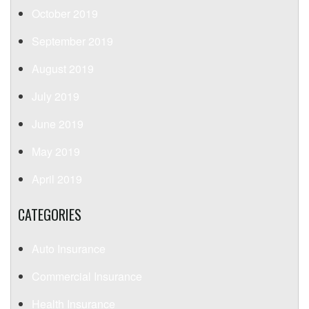
October 2019
September 2019
August 2019
July 2019
June 2019
May 2019
April 2019
CATEGORIES
Auto Insurance
Commercial Insurance
Health Insurance