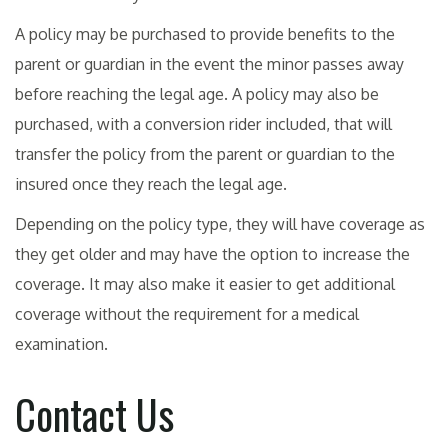
A policy may be purchased to provide benefits to the
parent or guardian in the event the minor passes away
before reaching the legal age. A policy may also be
purchased, with a conversion rider included, that will
transfer the policy from the parent or guardian to the
insured once they reach the legal age.
Depending on the policy type, they will have coverage as
they get older and may have the option to increase the
coverage. It may also make it easier to get additional
coverage without the requirement for a medical
examination.
Contact Us