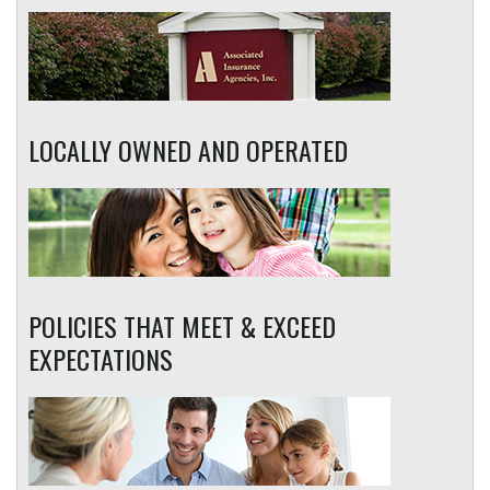
LOCALLY OWNED AND OPERATED
POLICIES THAT MEET & EXCEED
EXPECTATIONS