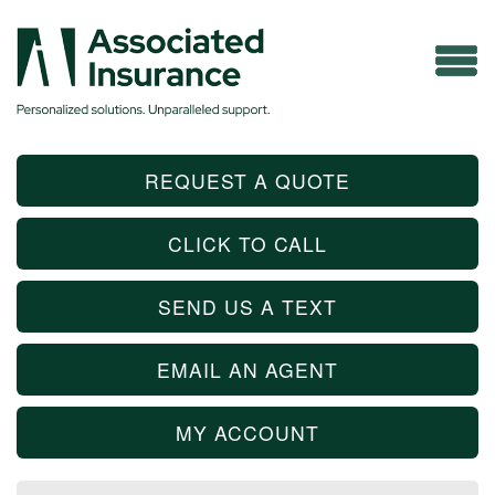
REQUEST A QUOTE
CLICK TO CALL
SEND US A TEXT
EMAIL AN AGENT
MY ACCOUNT