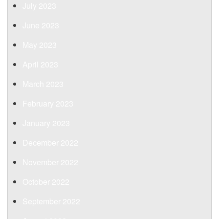
July 2023
June 2023
May 2023
April 2023
March 2023
February 2023
January 2023
December 2022
November 2022
October 2022
September 2022