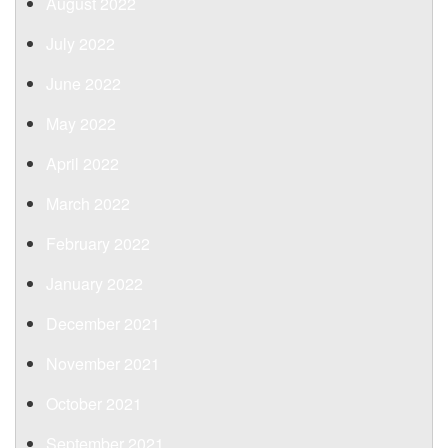
August 2022
July 2022
June 2022
May 2022
April 2022
March 2022
February 2022
January 2022
December 2021
November 2021
October 2021
September 2021