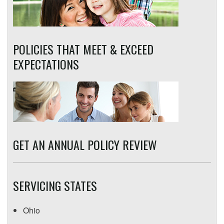
POLICIES THAT MEET & EXCEED
EXPECTATIONS
GET AN ANNUAL POLICY REVIEW
SERVICING STATES
Ohio