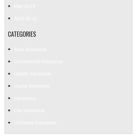
May 2019
April 2019
CATEGORIES
Auto Insurance
Commercial Insurance
Health Insurance
Home Insurance
Insurance
Life Insurance
Umbrella Insurance