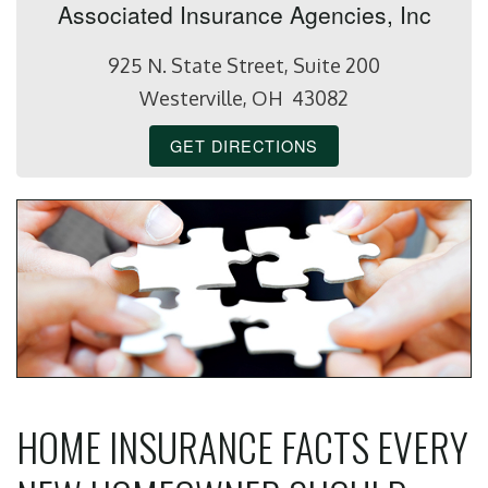
Associated Insurance Agencies, Inc
925 N. State Street, Suite 200
Westerville, OH 43082
GET DIRECTIONS
HOME INSURANCE FACTS EVERY