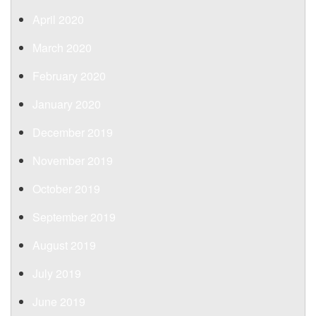
April 2020
March 2020
February 2020
January 2020
December 2019
November 2019
October 2019
September 2019
August 2019
July 2019
June 2019