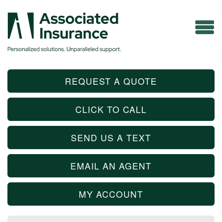
REQUEST A QUOTE
CLICK TO CALL
SEND US A TEXT
EMAIL AN AGENT
MY ACCOUNT