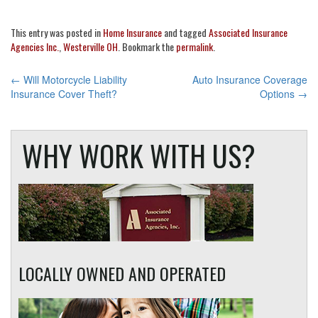
This entry was posted in
Home Insurance
and tagged
Associated Insurance
Agencies Inc.
,
Westerville OH
. Bookmark the
permalink
.
POST
←
Will Motorcycle Liability
Auto Insurance Coverage
Insurance Cover Theft?
Options
→
NAVIGATION
WHY WORK WITH US?
LOCALLY OWNED AND OPERATED