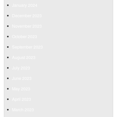
January 2024
December 2023
November 2023
October 2023
September 2023
August 2023
July 2023
June 2023
May 2023
April 2023
March 2023