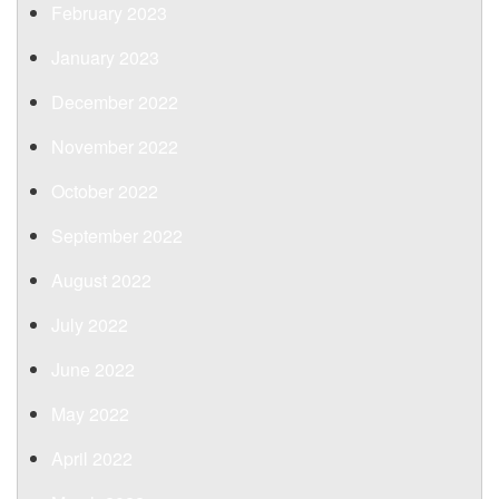
February 2023
January 2023
December 2022
November 2022
October 2022
September 2022
August 2022
July 2022
June 2022
May 2022
April 2022