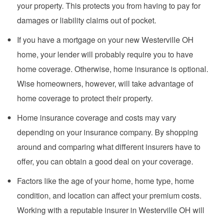
your property. This protects you from having to pay for
damages or liability claims out of pocket.
If you have a mortgage on your new Westerville OH
home, your lender will probably require you to have
home coverage. Otherwise, home insurance is optional.
Wise homeowners, however, will take advantage of
home coverage to protect their property.
Home insurance coverage and costs may vary
depending on your insurance company. By shopping
around and comparing what different insurers have to
offer, you can obtain a good deal on your coverage.
Factors like the age of your home, home type, home
condition, and location can affect your premium costs.
Working with a reputable insurer in Westerville OH will