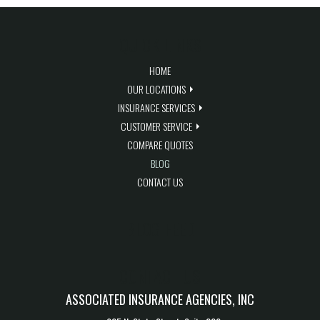
QUICK LINKS
HOME
OUR LOCATIONS
INSURANCE SERVICES
CUSTOMER SERVICE
COMPARE QUOTES
BLOG
CONTACT US
BLOG FEED
CONTACT US
ASSOCIATED INSURANCE AGENCIES, INC