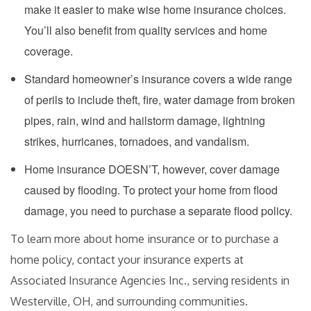
make it easier to make wise home insurance choices.
You’ll also benefit from quality services and home
coverage.
Standard homeowner’s insurance covers a wide range
of perils to include theft, fire, water damage from broken
pipes, rain, wind and hailstorm damage, lightning
strikes, hurricanes, tornadoes, and vandalism.
Home insurance DOESN’T, however, cover damage
caused by flooding. To protect your home from flood
damage, you need to purchase a separate flood policy.
To learn more about home insurance or to purchase a
home policy, contact your insurance experts at
Associated Insurance Agencies Inc., serving residents in
Westerville, OH, and surrounding communities.