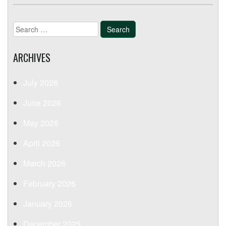
Search
for:
ARCHIVES
July 2026
June 2026
May 2026
April 2026
March 2026
February 2026
January 2026
December 2025