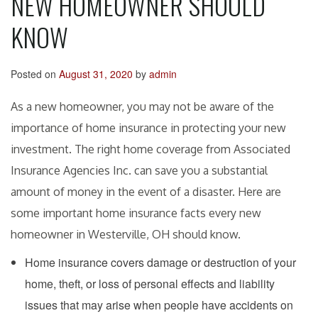
NEW HOMEOWNER SHOULD
KNOW
Posted on
August 31, 2020
by
admin
As a new homeowner, you may not be aware of the
importance of home insurance in protecting your new
investment. The right home coverage from Associated
Insurance Agencies Inc. can save you a substantial
amount of money in the event of a disaster. Here are
some important home insurance facts every new
homeowner in Westerville, OH should know.
Home insurance covers damage or destruction of your
home, theft, or loss of personal effects and liability
issues that may arise when people have accidents on