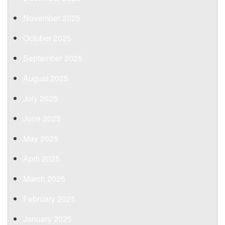
November 2025
October 2025
September 2025
August 2025
July 2025
June 2025
May 2025
April 2025
March 2025
February 2025
January 2025