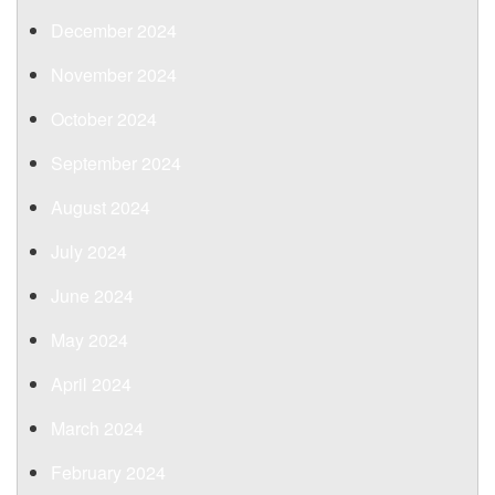
December 2024
November 2024
October 2024
September 2024
August 2024
July 2024
June 2024
May 2024
April 2024
March 2024
February 2024