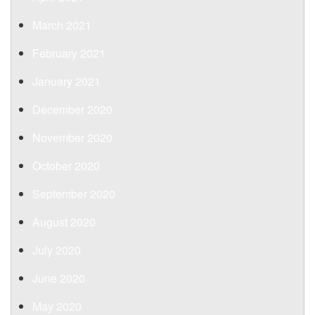
March 2021
February 2021
January 2021
December 2020
November 2020
October 2020
September 2020
August 2020
July 2020
June 2020
May 2020