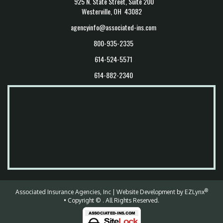
925 N. State Street, Suite 200
Westerville, OH 43082
agencyinfo@associated-ins.com
800-935-2335
614-524-5571
614-882-2340
®
Associated Insurance Agencies, Inc
| Website Development by
EZLynx
• Copyright ©
.
All Rights Reserved.