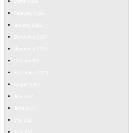
March 2022
February 2022
January 2022
December 2021
November 2021
October 2021
September 2021
August 2021
July 2021
June 2021
May 2021
April 2021