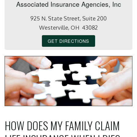
Associated Insurance Agencies, Inc
925 N. State Street, Suite 200
Westerville, OH 43082
GET DIRECTIONS
HOW DOES MY FAMILY CLAIM