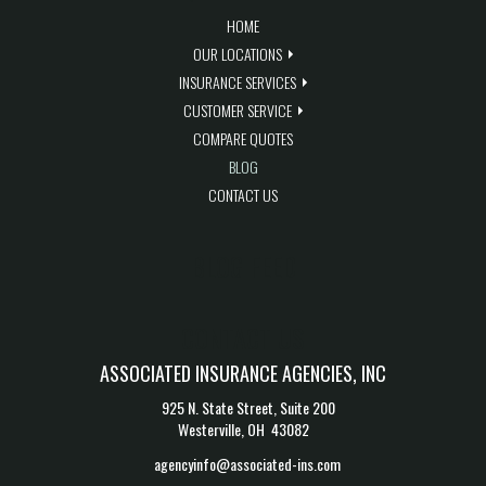
HOME
OUR LOCATIONS
INSURANCE SERVICES
CUSTOMER SERVICE
COMPARE QUOTES
BLOG
CONTACT US
BLOG FEED
CONTACT US
ASSOCIATED INSURANCE AGENCIES, INC
925 N. State Street, Suite 200
Westerville, OH 43082
agencyinfo@associated-ins.com