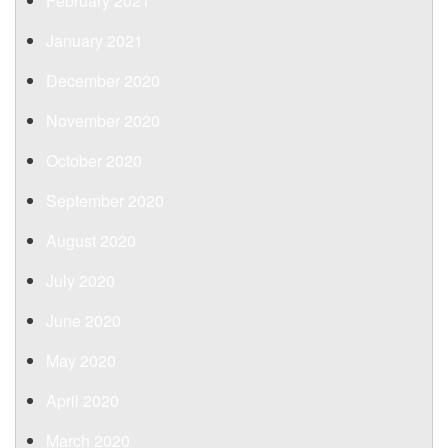
February 2021
January 2021
December 2020
November 2020
October 2020
September 2020
August 2020
July 2020
June 2020
May 2020
April 2020
March 2020