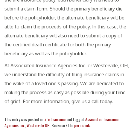
submit a claim form. Should the primary beneficiary die
before the policyholder, the alternate beneficiary will be
able to claim the proceeds of the policy. In this case, the
alternate beneficiary will also need to submit a copy of
the certified death certificate for both the primary
beneficiary as well as the policyholder.
At Associated Insurance Agencies Inc. or Westerville, OH,
we understand the difficulty of filing insurance claims in
the wake of a loved one’s passing. We are dedicated to
making the process as easy as possible during your time
of grief. For more information, give us a call today.
This entry was posted in
Life Insurance
and tagged
Associated Insurance
Agencies Inc.
,
Westerville OH
. Bookmark the
permalink
.