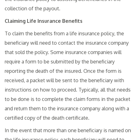
collection of the payout.
Claiming Life Insurance Benefits
To claim the benefits from a life insurance policy, the
beneficiary will need to contact the insurance company
that sold the policy. Some insurance companies will
require a form to be submitted by the beneficiary
reporting the death of the insured. Once the form is
received, a packet will be sent to the beneficiary with
instructions on how to proceed. Typically, all that needs
to be done is to complete the claim forms in the packet
and return them to the insurance company along with a
certified copy of the death certificate.
In the event that more than one beneficiary is named on
the life insurance policy, each beneficiary will need to