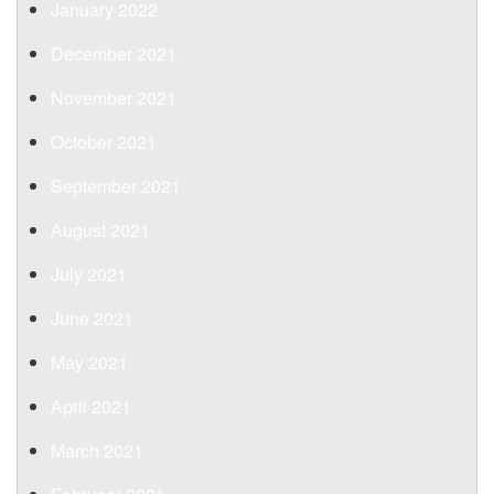
January 2022
December 2021
November 2021
October 2021
September 2021
August 2021
July 2021
June 2021
May 2021
April 2021
March 2021