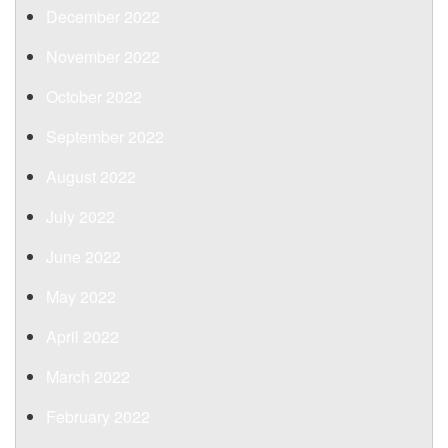
December 2022
November 2022
October 2022
September 2022
August 2022
July 2022
June 2022
May 2022
April 2022
March 2022
February 2022