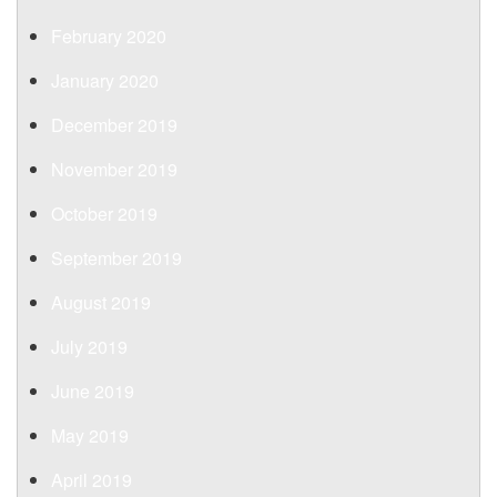
February 2020
January 2020
December 2019
November 2019
October 2019
September 2019
August 2019
July 2019
June 2019
May 2019
April 2019