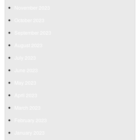
November 2023
October 2023
September 2023
August 2023
July 2023
June 2023
May 2023
April 2023
March 2023
February 2023
January 2023