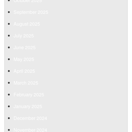
October 2025
September 2025
August 2025
July 2025
June 2025
May 2025
April 2025
March 2025
February 2025
January 2025
December 2024
November 2024