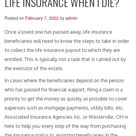
LIFE INSURANCE WHEN I DIE?
Posted on
February 7, 2022
by
admin
Once a loved one has passed away, life insurance
beneficiaries will need to know the steps to take in order
to collect the life insurance payout to which they are
entitled. This is typically not a task that is carried out by
the executor of the estate.
In cases where the beneficiaries depend on the person
who has passed for financial support, filing a claim is a
priority to get the money as quickly as possible to cover
expenses such as mortgage payments, utility bills, etc.
Associated Insurance Agencies Inc. or Westerville, OH is
here to help you every step of the way from purchasing
the insurance policy to assisting beneficiaries in the