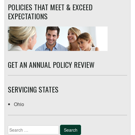
POLICIES THAT MEET & EXCEED
EXPECTATIONS
GET AN ANNUAL POLICY REVIEW
SERVICING STATES
Ohio
Search