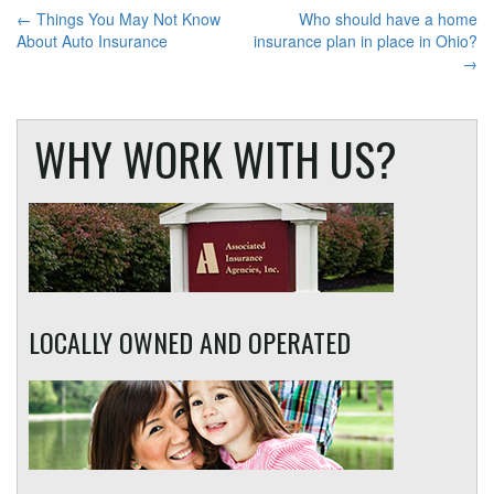
POST
←
Things You May Not Know
Who should have a home
About Auto Insurance
insurance plan in place in Ohio?
NAVIGATION
→
WHY WORK WITH US?
LOCALLY OWNED AND OPERATED