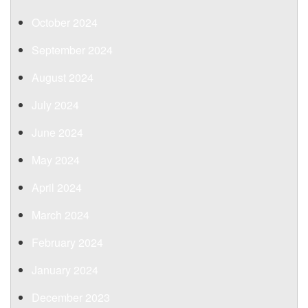
October 2024
September 2024
August 2024
July 2024
June 2024
May 2024
April 2024
March 2024
February 2024
January 2024
December 2023