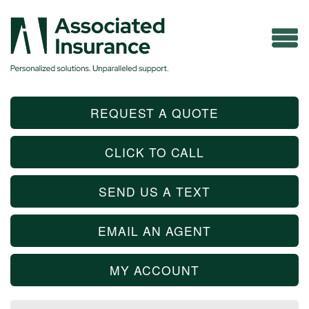
REQUEST A QUOTE
CLICK TO CALL
SEND US A TEXT
EMAIL AN AGENT
MY ACCOUNT