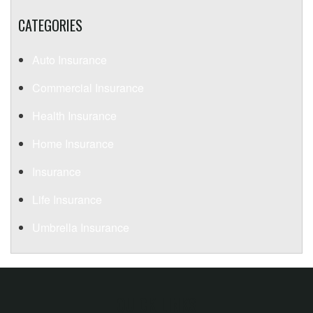
CATEGORIES
Auto Insurance
Commercial Insurance
Health Insurance
Home Insurance
Insurance
Life Insurance
Umbrella Insurance
QUICK LINKS