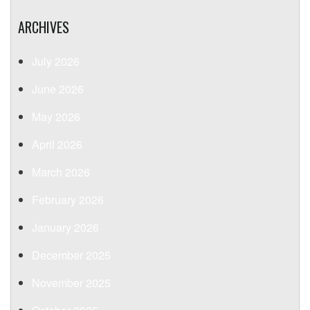
for:
ARCHIVES
July 2026
June 2026
May 2026
April 2026
March 2026
February 2026
January 2026
December 2025
November 2025