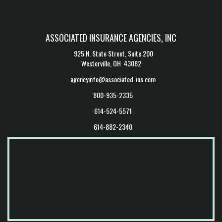
CONTACT US
ASSOCIATED INSURANCE AGENCIES, INC
925 N. State Street, Suite 200
Westerville, OH 43082
agencyinfo@associated-ins.com
800-935-2335
614-524-5571
614-882-2340