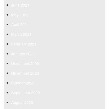
June 2021
May 2021
April 2021
March 2021
February 2021
January 2021
December 2020
November 2020
October 2020
September 2020
August 2020