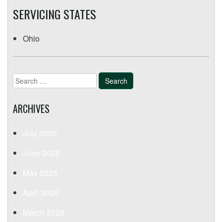
SERVICING STATES
Ohio
Search
for:
ARCHIVES
July 2026
June 2026
May 2026
April 2026
March 2026