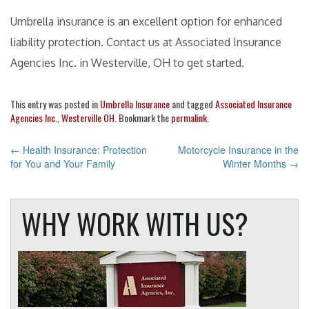
Umbrella insurance is an excellent option for enhanced
liability protection. Contact us at Associated Insurance
Agencies Inc. in Westerville, OH to get started.
This entry was posted in
Umbrella Insurance
and tagged
Associated Insurance
Agencies Inc.
,
Westerville OH
. Bookmark the
permalink
.
POST
←
Health Insurance: Protection
Motorcycle Insurance in the
for You and Your Family
Winter Months
→
NAVIGATION
WHY WORK WITH US?