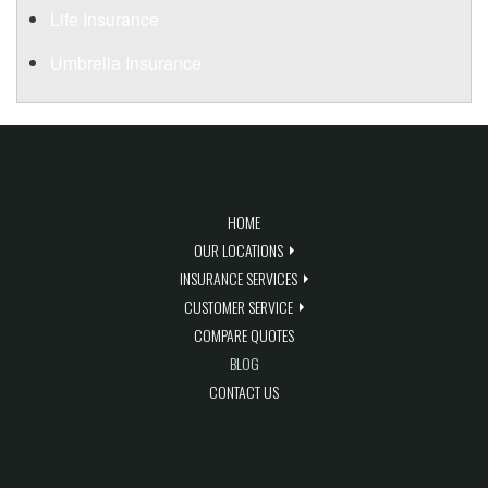
Life Insurance
Umbrella Insurance
QUICK LINKS
HOME
OUR LOCATIONS
INSURANCE SERVICES
CUSTOMER SERVICE
COMPARE QUOTES
BLOG
CONTACT US
BLOG FEED