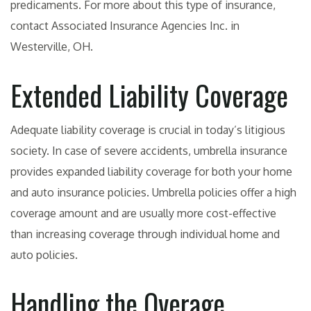
predicaments. For more about this type of insurance,
contact Associated Insurance Agencies Inc. in
Westerville, OH.
Extended Liability Coverage
Adequate liability coverage is crucial in today’s litigious
society. In case of severe accidents, umbrella insurance
provides expanded liability coverage for both your home
and auto insurance policies. Umbrella policies offer a high
coverage amount and are usually more cost-effective
than increasing coverage through individual home and
auto policies.
Handling the Overage