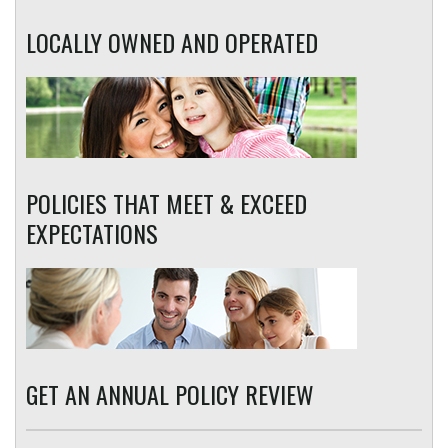
LOCALLY OWNED AND OPERATED
POLICIES THAT MEET & EXCEED
EXPECTATIONS
GET AN ANNUAL POLICY REVIEW