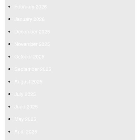
February 2026
January 2026
December 2025
November 2025
October 2025
September 2025
August 2025
July 2025
June 2025
May 2025
April 2025