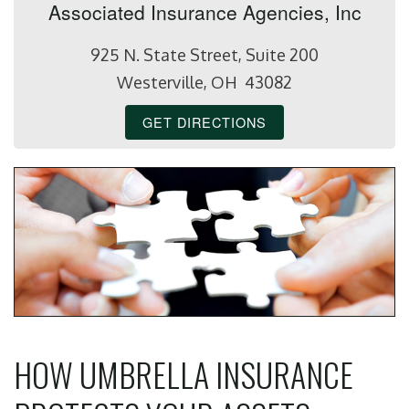
Associated Insurance Agencies, Inc
925 N. State Street, Suite 200
Westerville, OH 43082
GET DIRECTIONS
HOW UMBRELLA INSURANCE