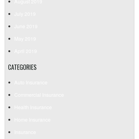
August 2019
July 2019
June 2019
May 2019
April 2019
CATEGORIES
Auto Insurance
Commercial Insurance
Health Insurance
Home Insurance
Insurance