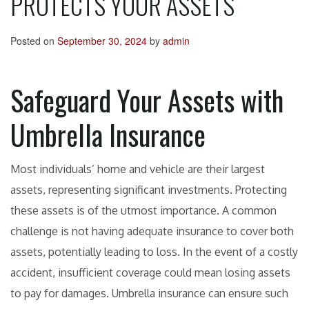
PROTECTS YOUR ASSETS
Posted on
September 30, 2024
by
admin
Safeguard Your Assets with
Umbrella Insurance
Most individuals’ home and vehicle are their largest
assets, representing significant investments. Protecting
these assets is of the utmost importance. A common
challenge is not having adequate insurance to cover both
assets, potentially leading to loss. In the event of a costly
accident, insufficient coverage could mean losing assets
to pay for damages. Umbrella insurance can ensure such