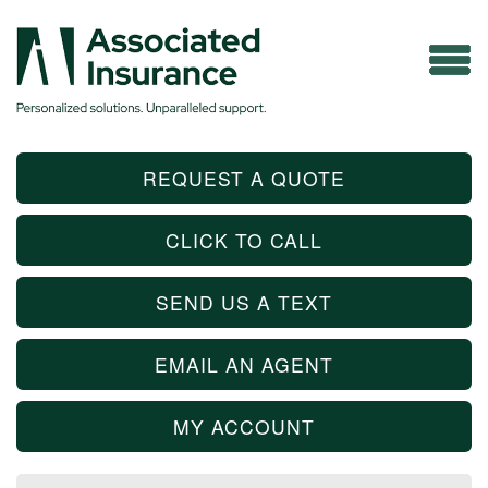
REQUEST A QUOTE
CLICK TO CALL
SEND US A TEXT
EMAIL AN AGENT
MY ACCOUNT