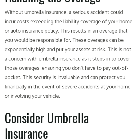
Without umbrella insurance, a serious accident could
incur costs exceeding the liability coverage of your home
or auto insurance policy. This results in an overage that
you would be responsible for. These overages can be
exponentially high and put your assets at risk. This is not
a concern with umbrella insurance as it steps in to cover
those overages, ensuring you don’t have to pay out-of-
pocket. This security is invaluable and can protect you
financially in the event of severe accidents at your home
or involving your vehicle.
Consider Umbrella
Insurance