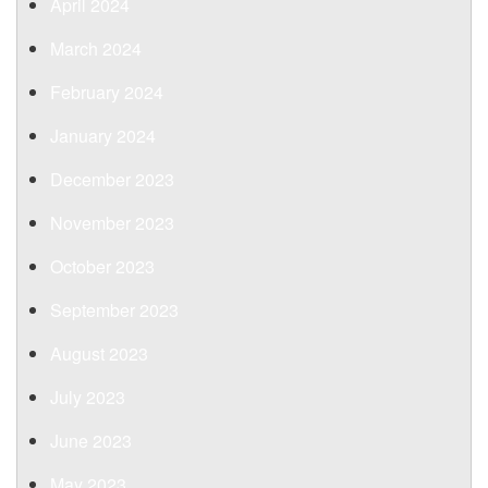
April 2024
March 2024
February 2024
January 2024
December 2023
November 2023
October 2023
September 2023
August 2023
July 2023
June 2023
May 2023