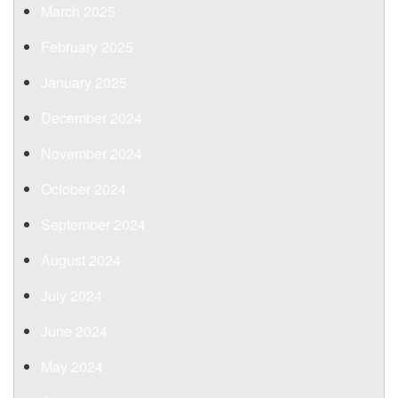
March 2025
February 2025
January 2025
December 2024
November 2024
October 2024
September 2024
August 2024
July 2024
June 2024
May 2024