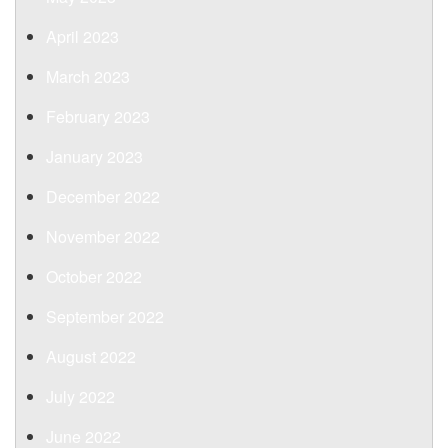
April 2023
March 2023
February 2023
January 2023
December 2022
November 2022
October 2022
September 2022
August 2022
July 2022
June 2022