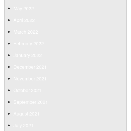
May 2022
April 2022
March 2022
February 2022
January 2022
December 2021
November 2021
October 2021
September 2021
August 2021
July 2021