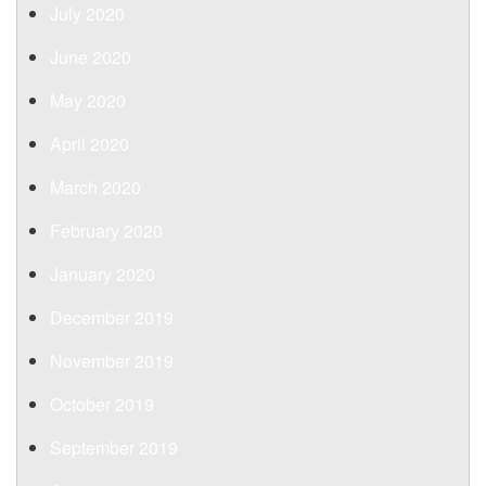
July 2020
June 2020
May 2020
April 2020
March 2020
February 2020
January 2020
December 2019
November 2019
October 2019
September 2019