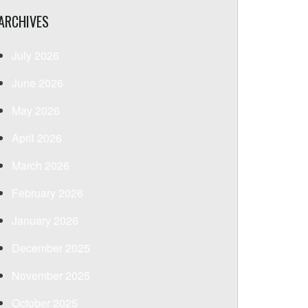
ARCHIVES
July 2026
June 2026
May 2026
April 2026
March 2026
February 2026
January 2026
December 2025
November 2025
October 2025