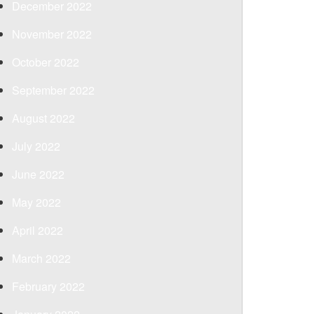
December 2022
November 2022
October 2022
September 2022
August 2022
July 2022
June 2022
May 2022
April 2022
March 2022
February 2022