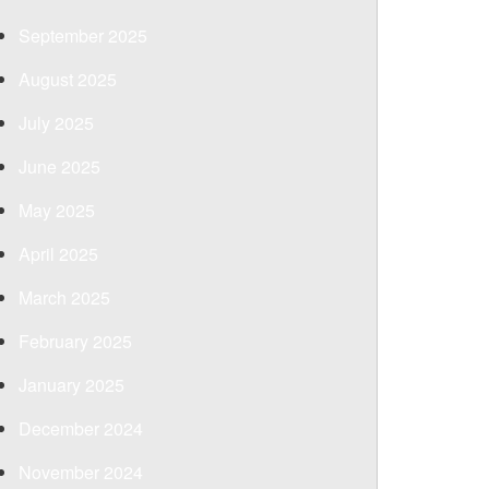
September 2025
August 2025
July 2025
June 2025
May 2025
April 2025
March 2025
February 2025
January 2025
December 2024
November 2024