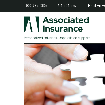
800-935-2335
614-524-5571
Email An A