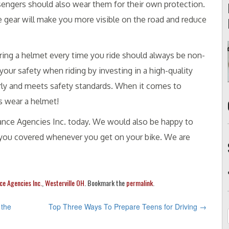
sengers should also wear them for their own protection.
e gear will make you more visible on the road and reduce
ring a helmet every time you ride should always be non-
our safety when riding by investing in a high-quality
erly and meets safety standards. When it comes to
s wear a helmet!
urance Agencies Inc. today. We would also be happy to
p you covered whenever you get on your bike. We are
ce Agencies Inc.
,
Westerville OH
. Bookmark the
permalink
.
 the
Top Three Ways To Prepare Teens for Driving
→