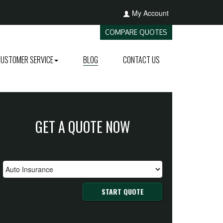
My Account
COMPARE QUOTES
CUSTOMER SERVICE
BLOG
CONTACT US
GET A QUOTE NOW
START QUOTE