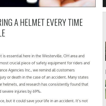
ING A HELMET EVERY TIME
LE
t is essential here in the Westerville, OH area and
ost crucial piece of safety equipment for riders and
rance Agencies Inc., we remind all customers
jury or death in the case of an accident. Many states
r helmets, and research has consistently found that
d severe injuries by 69%.
 but it could save your life in an accident. It’s not