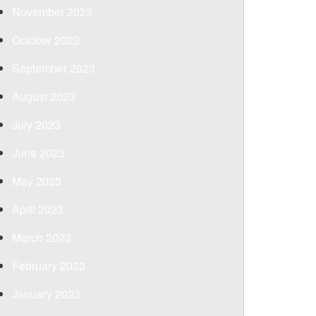
November 2023
October 2023
September 2023
August 2023
July 2023
June 2023
May 2023
April 2023
March 2023
February 2023
January 2023