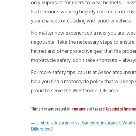
only important for riders to wear helmets – pas
Furthermore, wearing brightly colored protectiv
your chances of colliding with another vehicle.
No matter how experienced a rider you are, wea
negotiable. Take the necessary steps to ensure y
helmet and other protective gear that fits prop
motorcycle safety, don’t take shortcuts – alway
For more safety tips, call us at Associated Ins
help you find a motorcycle policy that will kee
proud to serve the Westerville, OH area.
This entry was posted in
Insurance
and tagged
Associated Insuran
POST
←
Umbrella Insurance vs. Standard Insurance: What’s
Difference?