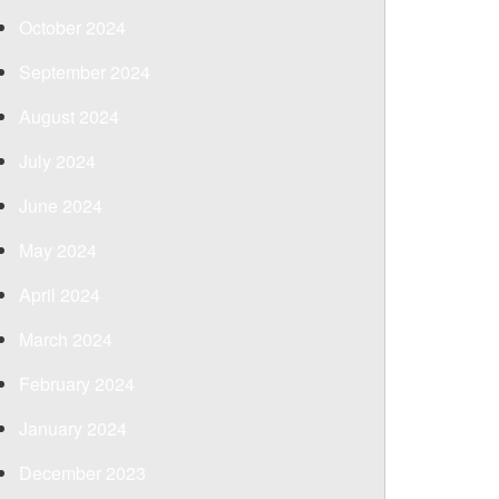
October 2024
September 2024
August 2024
July 2024
June 2024
May 2024
April 2024
March 2024
February 2024
January 2024
December 2023