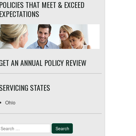
POLICIES THAT MEET & EXCEED
EXPECTATIONS
GET AN ANNUAL POLICY REVIEW
SERVICING STATES
Ohio
Search
for: