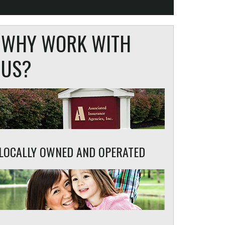
WHY WORK WITH
US?
LOCALLY OWNED AND OPERATED