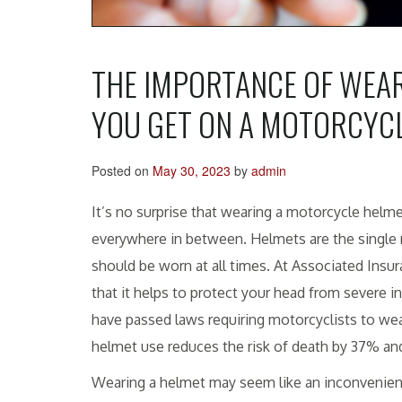
THE IMPORTANCE OF WEAR
YOU GET ON A MOTORCYC
Posted on
May 30, 2023
by
admin
It’s no surprise that wearing a motorcycle helme
everywhere in between. Helmets are the single m
should be worn at all times. At Associated Insu
that it helps to protect your head from severe in
have passed laws requiring motorcyclists to wea
helmet use reduces the risk of death by 37% an
Wearing a helmet may seem like an inconvenience,