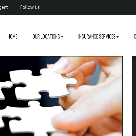
gent
Follow Us
HOME
OUR LOCATIONS
INSURANCE SERVICES