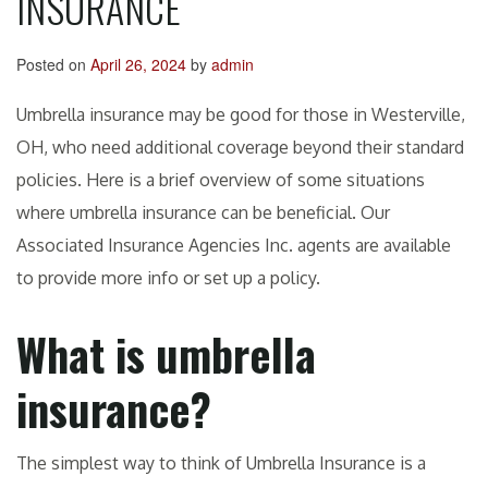
INSURANCE
Posted on
April 26, 2024
by
admin
Umbrella insurance may be good for those in Westerville,
OH, who need additional coverage beyond their standard
policies. Here is a brief overview of some situations
where umbrella insurance can be beneficial. Our
Associated Insurance Agencies Inc. agents are available
to provide more info or set up a policy.
What is umbrella
insurance?
The simplest way to think of Umbrella Insurance is a