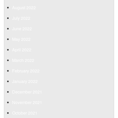
August 2022
July 2022
June 2022
May 2022
April 2022
March 2022
February 2022
January 2022
December 2021
November 2021
October 2021