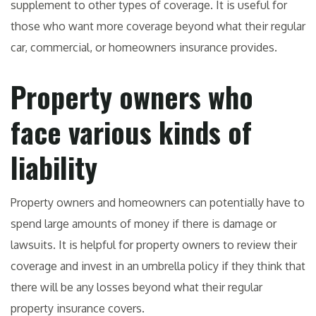
supplement to other types of coverage. It is useful for
those who want more coverage beyond what their regular
car, commercial, or homeowners insurance provides.
Property owners who
face various kinds of
liability
Property owners and homeowners can potentially have to
spend large amounts of money if there is damage or
lawsuits. It is helpful for property owners to review their
coverage and invest in an umbrella policy if they think that
there will be any losses beyond what their regular
property insurance covers.