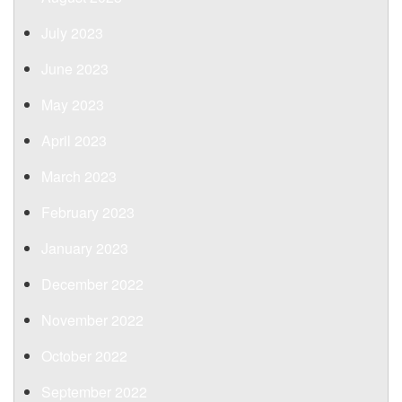
July 2023
June 2023
May 2023
April 2023
March 2023
February 2023
January 2023
December 2022
November 2022
October 2022
September 2022