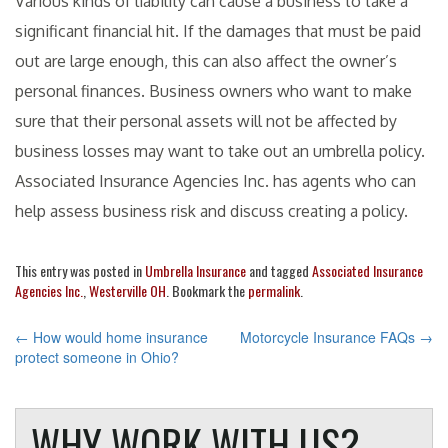
Various kinds of liability can cause a business to take a
significant financial hit. If the damages that must be paid
out are large enough, this can also affect the owner’s
personal finances. Business owners who want to make
sure that their personal assets will not be affected by
business losses may want to take out an umbrella policy.
Associated Insurance Agencies Inc. has agents who can
help assess business risk and discuss creating a policy.
This entry was posted in
Umbrella Insurance
and tagged
Associated Insurance
Agencies Inc.
,
Westerville OH
. Bookmark the
permalink
.
POST
←
How would home insurance
Motorcycle Insurance FAQs
→
protect someone in Ohio?
NAVIGATION
WHY WORK WITH US?