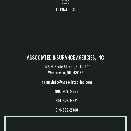
BLOG
CONTACT US
BLOG FEED
CONTACT US
ASSOCIATED INSURANCE AGENCIES, INC
925 N. State Street, Suite 200
Westerville, OH 43082
agencyinfo@associated-ins.com
800-935-2335
614-524-5571
614-882-2340