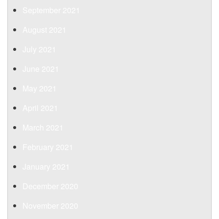
September 2021
August 2021
July 2021
June 2021
May 2021
April 2021
March 2021
February 2021
January 2021
December 2020
November 2020