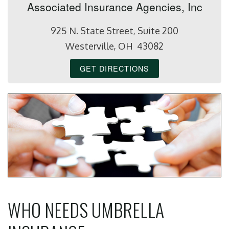
Associated Insurance Agencies, Inc
925 N. State Street, Suite 200
Westerville, OH 43082
GET DIRECTIONS
WHO NEEDS UMBRELLA