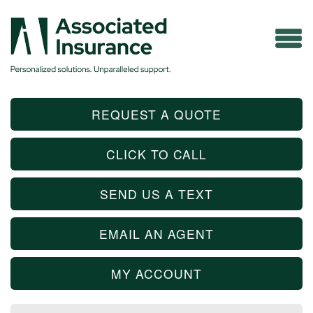
REQUEST A QUOTE
CLICK TO CALL
SEND US A TEXT
EMAIL AN AGENT
MY ACCOUNT