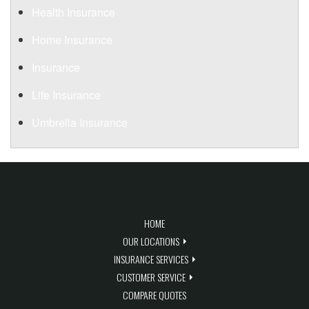
Health Insurance
Home Insurance
Insurance
Life Insurance
Umbrella Insurance
QUICK LINKS
HOME
OUR LOCATIONS
INSURANCE SERVICES
CUSTOMER SERVICE
COMPARE QUOTES