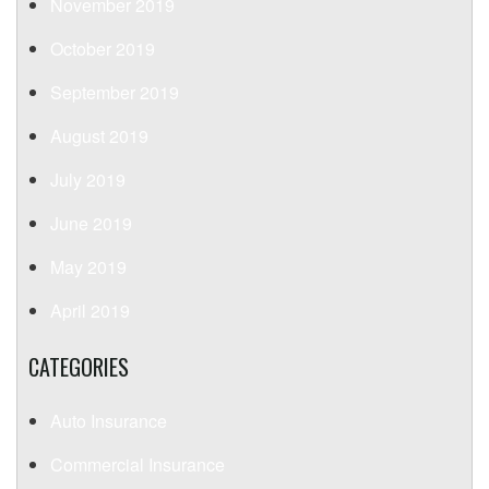
November 2019
October 2019
September 2019
August 2019
July 2019
June 2019
May 2019
April 2019
CATEGORIES
Auto Insurance
Commercial Insurance