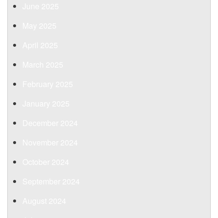
June 2025
May 2025
April 2025
March 2025
February 2025
January 2025
December 2024
November 2024
October 2024
September 2024
August 2024