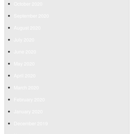
October 2020
September 2020
August 2020
July 2020
June 2020
May 2020
April 2020
March 2020
February 2020
January 2020
December 2019