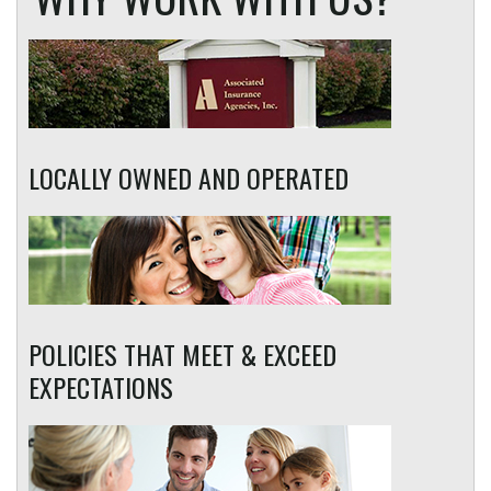
LOCALLY OWNED AND OPERATED
POLICIES THAT MEET & EXCEED
EXPECTATIONS