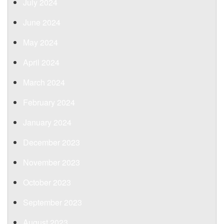
July 2024
June 2024
May 2024
April 2024
March 2024
February 2024
January 2024
December 2023
November 2023
October 2023
September 2023
August 2023