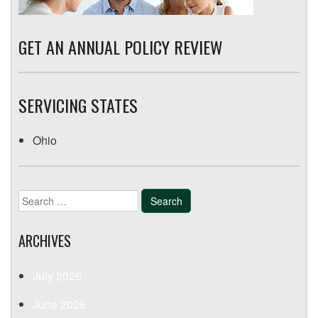
GET AN ANNUAL POLICY REVIEW
SERVICING STATES
Ohio
Search
for:
ARCHIVES
July 2026
June 2026