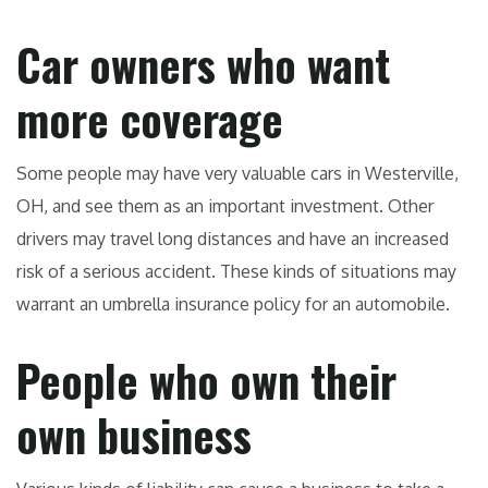
Car owners who want
more coverage
Some people may have very valuable cars in Westerville,
OH, and see them as an important investment. Other
drivers may travel long distances and have an increased
risk of a serious accident. These kinds of situations may
warrant an umbrella insurance policy for an automobile.
People who own their
own business