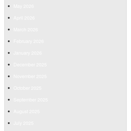
May 2026
April 2026
March 2026
February 2026
January 2026
December 2025
November 2025
October 2025
September 2025
August 2025
July 2025