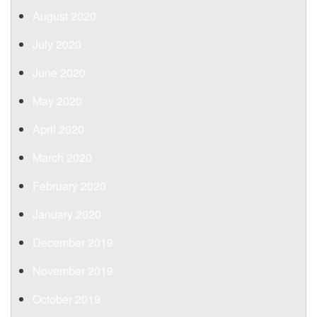
August 2020
July 2020
June 2020
May 2020
April 2020
March 2020
February 2020
January 2020
December 2019
November 2019
October 2019