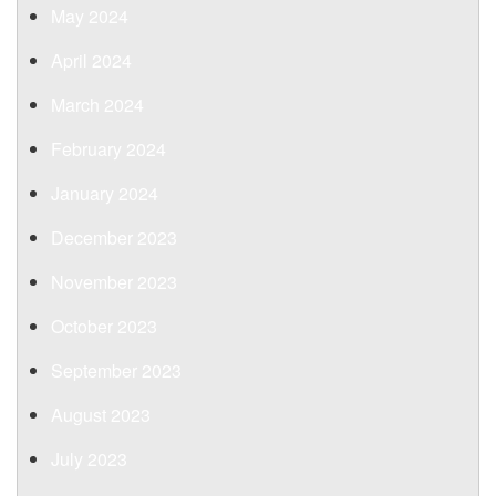
May 2024
April 2024
March 2024
February 2024
January 2024
December 2023
November 2023
October 2023
September 2023
August 2023
July 2023