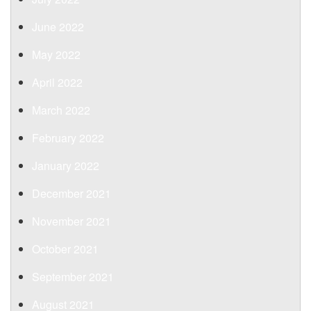
June 2022
May 2022
April 2022
March 2022
February 2022
January 2022
December 2021
November 2021
October 2021
September 2021
August 2021