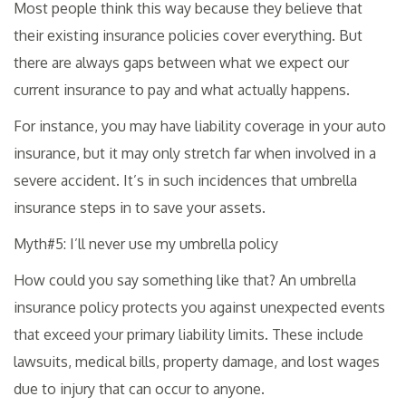
Most people think this way because they believe that
their existing insurance policies cover everything. But
there are always gaps between what we expect our
current insurance to pay and what actually happens.
For instance, you may have liability coverage in your auto
insurance, but it may only stretch far when involved in a
severe accident. It’s in such incidences that umbrella
insurance steps in to save your assets.
Myth#5: I’ll never use my umbrella policy
How could you say something like that? An umbrella
insurance policy protects you against unexpected events
that exceed your primary liability limits. These include
lawsuits, medical bills, property damage, and lost wages
due to injury that can occur to anyone.