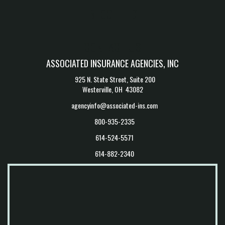
BLOG FEED
CONTACT US
ASSOCIATED INSURANCE AGENCIES, INC
925 N. State Street, Suite 200
Westerville, OH 43082
agencyinfo@associated-ins.com
800-935-2335
614-524-5571
614-882-2340