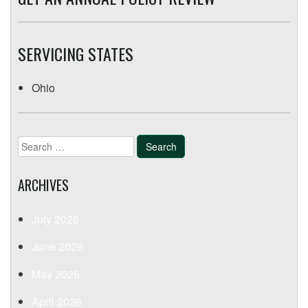
SERVICING STATES
Ohio
Search
for:
ARCHIVES
July 2026
June 2026
May 2026
April 2026