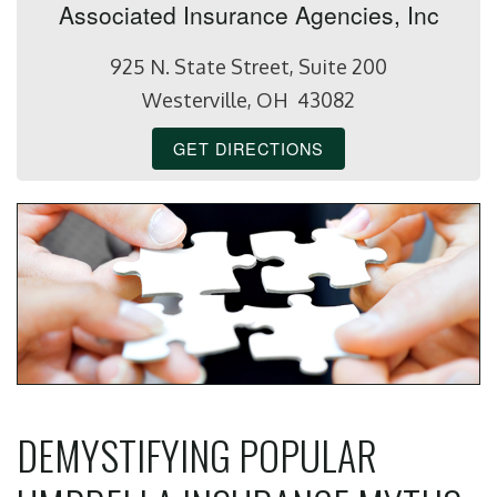
Associated Insurance Agencies, Inc
925 N. State Street, Suite 200
Westerville, OH 43082
GET DIRECTIONS
DEMYSTIFYING POPULAR