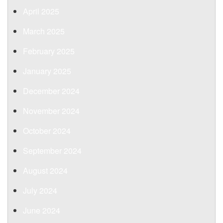
April 2025
March 2025
February 2025
January 2025
December 2024
November 2024
October 2024
September 2024
August 2024
July 2024
June 2024