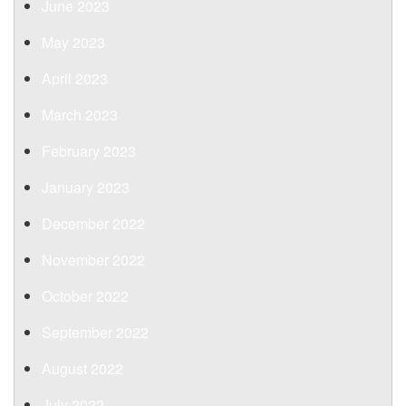
June 2023
May 2023
April 2023
March 2023
February 2023
January 2023
December 2022
November 2022
October 2022
September 2022
August 2022
July 2022