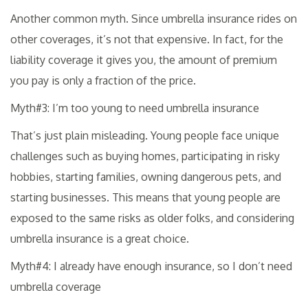
Another common myth. Since umbrella insurance rides on
other coverages, it’s not that expensive. In fact, for the
liability coverage it gives you, the amount of premium
you pay is only a fraction of the price.
Myth#3: I’m too young to need umbrella insurance
That’s just plain misleading. Young people face unique
challenges such as buying homes, participating in risky
hobbies, starting families, owning dangerous pets, and
starting businesses. This means that young people are
exposed to the same risks as older folks, and considering
umbrella insurance is a great choice.
Myth#4: I already have enough insurance, so I don’t need
umbrella coverage