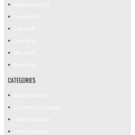
September 2019
August 2019
July 2019
June 2019
May 2019
April 2019
CATEGORIES
Auto Insurance
Commercial Insurance
Health Insurance
Home Insurance