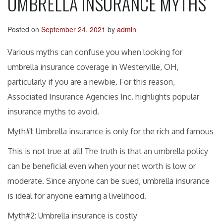
UMBRELLA INSURANCE MYTHS
Posted on
September 24, 2021
by
admin
Various myths can confuse you when looking for
umbrella insurance coverage in Westerville, OH,
particularly if you are a newbie. For this reason,
Associated Insurance Agencies Inc. highlights popular
insurance myths to avoid.
Myth#1: Umbrella insurance is only for the rich and famous
This is not true at all! The truth is that an umbrella policy
can be beneficial even when your net worth is low or
moderate. Since anyone can be sued, umbrella insurance
is ideal for anyone earning a livelihood.
Myth#2: Umbrella insurance is costly