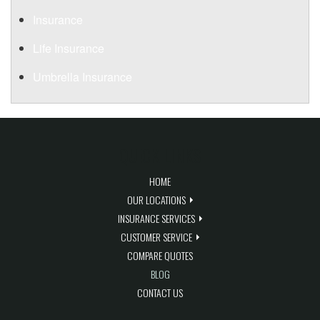
Insurance
Life Insurance
Umbrella Insurance
QUICK LINKS
HOME
OUR LOCATIONS
INSURANCE SERVICES
CUSTOMER SERVICE
COMPARE QUOTES
BLOG
CONTACT US