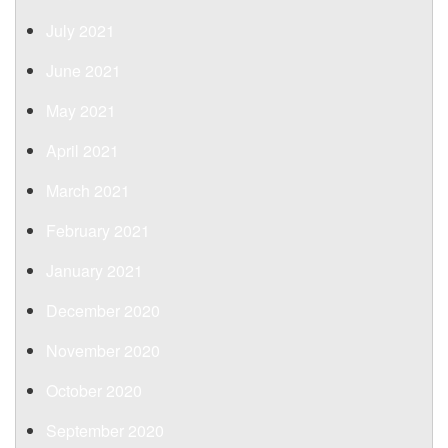
July 2021
June 2021
May 2021
April 2021
March 2021
February 2021
January 2021
December 2020
November 2020
October 2020
September 2020