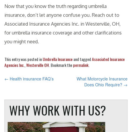
Now that you know the truth regarding umbrella
insurance, don’t let anyone confuse you. Reach out to
Associated Insurance Agencies Inc. in Westerville, OH,
for umbrella insurance coverage and other clarifications
you might need.
This entry was posted in
Umbrella Insurance
and tagged
Associated Insurance
Agencies Inc.
,
Westerville OH
. Bookmark the
permalink
.
POST
←
Health insurance FAQ’s
What Motorcycle Insurance
Does Ohio Require?
→
NAVIGATION
WHY WORK WITH US?