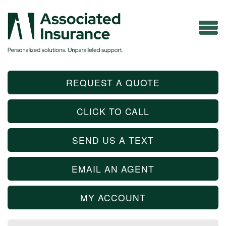
REQUEST A QUOTE
CLICK TO CALL
SEND US A TEXT
EMAIL AN AGENT
MY ACCOUNT