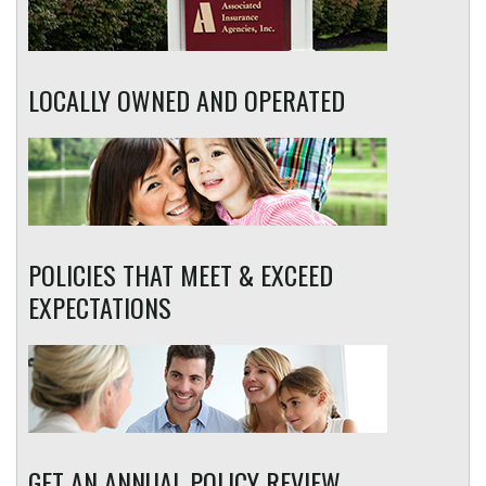
LOCALLY OWNED AND OPERATED
POLICIES THAT MEET & EXCEED
EXPECTATIONS
GET AN ANNUAL POLICY REVIEW