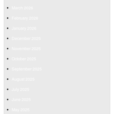
March 2026
February 2026
January 2026
December 2025
November 2025
October 2025
September 2025
August 2025
July 2025
June 2025
May 2025